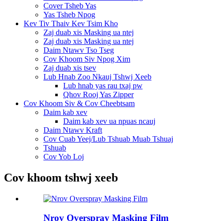
Cover Tsheb Yas
Yas Tsheb Npog
Kev Tiv Thaiv Kev Tsim Kho
Zaj duab xis Masking ua ntej
Zaj duab xis Masking ua ntej
Daim Ntawv Tso Tseg
Cov Khoom Siv Npog Xim
Zaj duab xis tsev
Lub Hnab Zoo Nkauj Tshwj Xeeb
Lub hnab yas rau txaj pw
Qhov Rooj Yas Zipper
Cov Khoom Siv & Cov Cheebtsam
Daim kab xev
Daim kab xev ua npuas ncauj
Daim Ntawv Kraft
Cov Cuab Yeej/Lub Tshuab Muab Tshuaj
Tshuab
Cov Yob Loj
Cov khoom tshwj xeeb
Nrov Overspray Masking Film