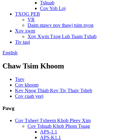
Tshuab
Cov Yob Loj
TXOG PEB
VR
Daim ntawv pov thawj tsim nyog
Xov xwm
Xov Xwm Txog Lub Tuam Txhab
Tiv tauj
English
Chaw Tsim Khoom
Tsev
Cov khoom
Kev Npog Thiab Kev Tiv Thaiv Tsheb
Cov cuab yeej
Pawg
Cov Txheej Txheem Khob Pleev Xim
Cov Tshuab Khob Phom Tsuag
APS-1.1
APS-K1.1