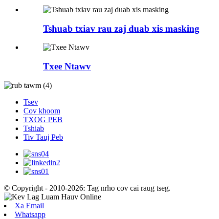
Tshuab txiav rau zaj duab xis masking
Txee Ntawv
Tsev
Cov khoom
TXOG PEB
Tshiab
Tiv Tauj Peb
© Copyright - 2010-2026: Tag nrho cov cai raug tseg.
Xa Email
Whatsapp