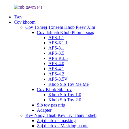
Tsev
Cov khoom
Cov Txheej Txheem Khob Pleev Xim
Cov Tshuab Khob Phom Tsuag
APS-1.1
APS-K1.1
APS-3.1
APS-3.5
APS-K3.5
APS-4.0
APS-4.1
APS-4.2
APS-3.5V
Khob Sib Tov Me Me
Cov Khob Sib Tov
Khob Sib Tov 1.0
Khob Sib Tov 2.0
Sib tov pas nrig
Adapter
Kev Npog Thiab Kev Tiv Thaiv Tsheb
Zaj duab xis masking
Zaj duab xis Masking ua ntej