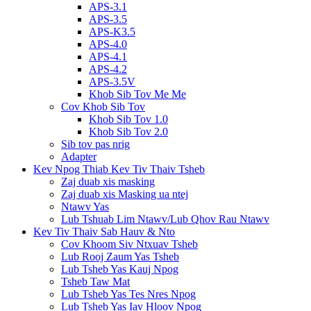
APS-3.1
APS-3.5
APS-K3.5
APS-4.0
APS-4.1
APS-4.2
APS-3.5V
Khob Sib Tov Me Me
Cov Khob Sib Tov
Khob Sib Tov 1.0
Khob Sib Tov 2.0
Sib tov pas nrig
Adapter
Kev Npog Thiab Kev Tiv Thaiv Tsheb
Zaj duab xis masking
Zaj duab xis Masking ua ntej
Ntawv Yas
Lub Tshuab Lim Ntawv/Lub Qhov Rau Ntawv
Kev Tiv Thaiv Sab Hauv & Nto
Cov Khoom Siv Ntxuav Tsheb
Lub Rooj Zaum Yas Tsheb
Lub Tsheb Yas Kauj Npog
Tsheb Taw Mat
Lub Tsheb Yas Tes Nres Npog
Lub Tsheb Yas Iav Hloov Npog