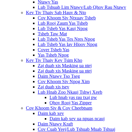
Ntawv Yas
Lub Tshuab Lim Ntawv/Lub Qhov Rau Ntawv
Kev Tiv Thaiv Sab Hauv & Nto
Cov Khoom Siv Ntxuav Tsheb
Lub Rooj Zaum Yas Tsheb
Lub Tsheb Yas Kauj Npog
Tsheb Taw Mat
Lub Tsheb Yas Tes Nres Npog
Lub Tsheb Yas Iav Hloov Npog
Cover Tsheb Yas
Yas Tsheb Npog
Kev Tiv Thaiv Kev Tsim Kho
Zaj duab xis Masking ua ntej
Zaj duab xis Masking ua ntej
Daim Ntawv Tso Tseg
Cov Khoom Siv Npog Xim
Zaj duab xis tsev
Lub Hnab Zoo Nkauj Tshwj Xeeb
Lub hnab yas rau txaj pw
Qhov Rooj Yas Zipper
Cov Khoom Siv & Cov Cheebtsam
Daim kab xev
Daim kab xev ua npuas ncauj
Daim Ntawv Kraft
Cov Cuab Yeej/Lub Tshuab Muab Tshuaj