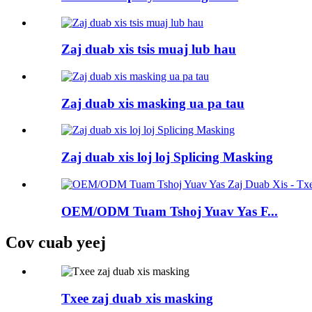
Zaj duab xis tsis muaj lub hau
Zaj duab xis masking ua pa tau
Zaj duab xis loj loj Splicing Masking
OEM/ODM Tuam Tshoj Yuav Yas F...
Cov cuab yeej
Txee zaj duab xis masking