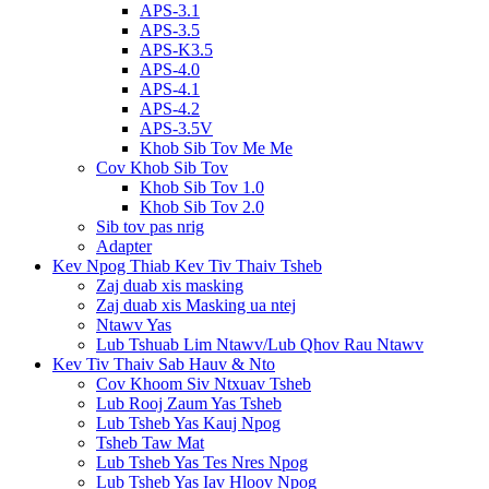
APS-3.1
APS-3.5
APS-K3.5
APS-4.0
APS-4.1
APS-4.2
APS-3.5V
Khob Sib Tov Me Me
Cov Khob Sib Tov
Khob Sib Tov 1.0
Khob Sib Tov 2.0
Sib tov pas nrig
Adapter
Kev Npog Thiab Kev Tiv Thaiv Tsheb
Zaj duab xis masking
Zaj duab xis Masking ua ntej
Ntawv Yas
Lub Tshuab Lim Ntawv/Lub Qhov Rau Ntawv
Kev Tiv Thaiv Sab Hauv & Nto
Cov Khoom Siv Ntxuav Tsheb
Lub Rooj Zaum Yas Tsheb
Lub Tsheb Yas Kauj Npog
Tsheb Taw Mat
Lub Tsheb Yas Tes Nres Npog
Lub Tsheb Yas Iav Hloov Npog