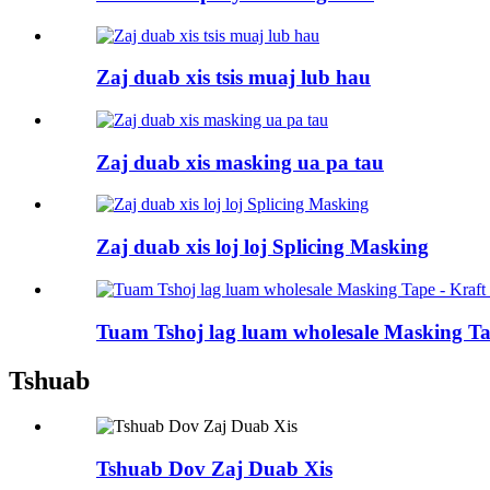
Zaj duab xis tsis muaj lub hau
Zaj duab xis masking ua pa tau
Zaj duab xis loj loj Splicing Masking
Tuam Tshoj lag luam wholesale Masking Tap
Tshuab
Tshuab Dov Zaj Duab Xis