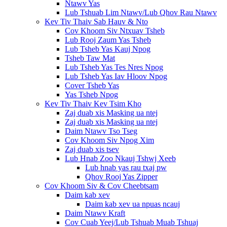
Ntawv Yas
Lub Tshuab Lim Ntawv/Lub Qhov Rau Ntawv
Kev Tiv Thaiv Sab Hauv & Nto
Cov Khoom Siv Ntxuav Tsheb
Lub Rooj Zaum Yas Tsheb
Lub Tsheb Yas Kauj Npog
Tsheb Taw Mat
Lub Tsheb Yas Tes Nres Npog
Lub Tsheb Yas Iav Hloov Npog
Cover Tsheb Yas
Yas Tsheb Npog
Kev Tiv Thaiv Kev Tsim Kho
Zaj duab xis Masking ua ntej
Zaj duab xis Masking ua ntej
Daim Ntawv Tso Tseg
Cov Khoom Siv Npog Xim
Zaj duab xis tsev
Lub Hnab Zoo Nkauj Tshwj Xeeb
Lub hnab yas rau txaj pw
Qhov Rooj Yas Zipper
Cov Khoom Siv & Cov Cheebtsam
Daim kab xev
Daim kab xev ua npuas ncauj
Daim Ntawv Kraft
Cov Cuab Yeej/Lub Tshuab Muab Tshuaj