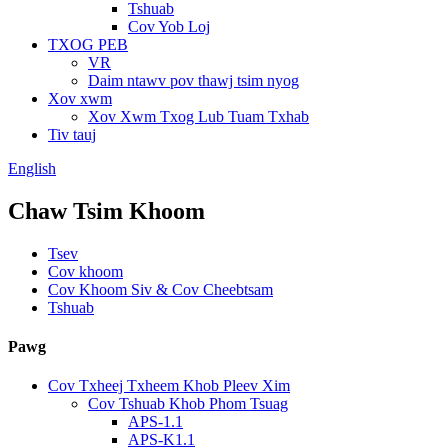
Tshuab
Cov Yob Loj
TXOG PEB
VR
Daim ntawv pov thawj tsim nyog
Xov xwm
Xov Xwm Txog Lub Tuam Txhab
Tiv tauj
English
Chaw Tsim Khoom
Tsev
Cov khoom
Cov Khoom Siv & Cov Cheebtsam
Tshuab
Pawg
Cov Txheej Txheem Khob Pleev Xim
Cov Tshuab Khob Phom Tsuag
APS-1.1
APS-K1.1