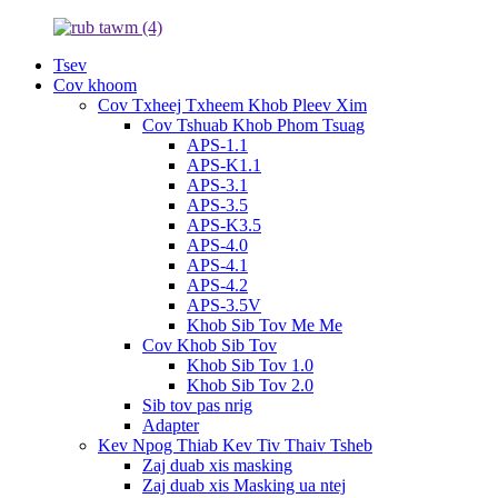
Tsev
Cov khoom
Cov Txheej Txheem Khob Pleev Xim
Cov Tshuab Khob Phom Tsuag
APS-1.1
APS-K1.1
APS-3.1
APS-3.5
APS-K3.5
APS-4.0
APS-4.1
APS-4.2
APS-3.5V
Khob Sib Tov Me Me
Cov Khob Sib Tov
Khob Sib Tov 1.0
Khob Sib Tov 2.0
Sib tov pas nrig
Adapter
Kev Npog Thiab Kev Tiv Thaiv Tsheb
Zaj duab xis masking
Zaj duab xis Masking ua ntej