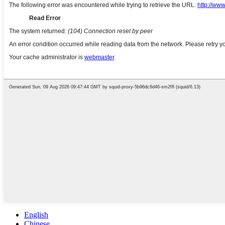
English
Chinese