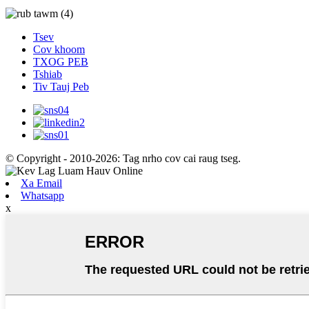
Tsev
Cov khoom
TXOG PEB
Tshiab
Tiv Tauj Peb
© Copyright - 2010-2026: Tag nrho cov cai raug tseg.
Xa Email
Whatsapp
x