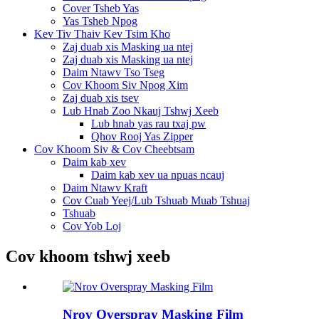
Cover Tsheb Yas
Yas Tsheb Npog
Kev Tiv Thaiv Kev Tsim Kho
Zaj duab xis Masking ua ntej
Zaj duab xis Masking ua ntej
Daim Ntawv Tso Tseg
Cov Khoom Siv Npog Xim
Zaj duab xis tsev
Lub Hnab Zoo Nkauj Tshwj Xeeb
Lub hnab yas rau txaj pw
Qhov Rooj Yas Zipper
Cov Khoom Siv & Cov Cheebtsam
Daim kab xev
Daim kab xev ua npuas ncauj
Daim Ntawv Kraft
Cov Cuab Yeej/Lub Tshuab Muab Tshuaj
Tshuab
Cov Yob Loj
Cov khoom tshwj xeeb
Nrov Overspray Masking Film