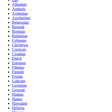
Albanian
Amharic
Armenian
Azerbaijani
Belarusian
Bengali
Bosnian
Bulgarian
Cebuano
Chichewa
Corsican
Croatian
Dutch
Estonian
Filipino
Finnish
Frisian
Galician
Georgian
Gujarati
Haitian
Hausa
Hawaiian
Hebrew