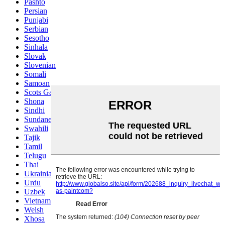
Pashto
Persian
Punjabi
Serbian
Sesotho
Sinhala
Slovak
Slovenian
Somali
Samoan
Scots Gaelic
Shona
Sindhi
Sundanese
Swahili
Tajik
Tamil
Telugu
Thai
Ukrainian
Urdu
Uzbek
Vietnamese
Welsh
Xhosa