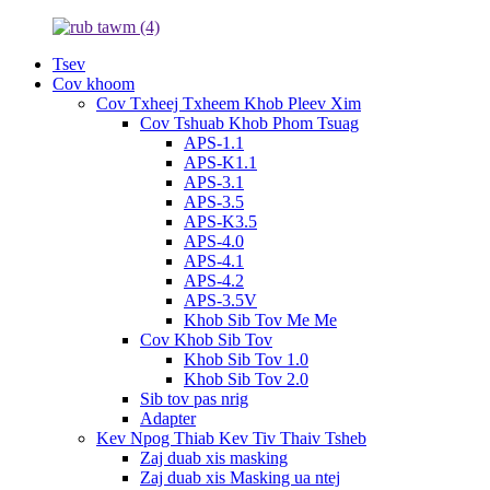
Tsev
Cov khoom
Cov Txheej Txheem Khob Pleev Xim
Cov Tshuab Khob Phom Tsuag
APS-1.1
APS-K1.1
APS-3.1
APS-3.5
APS-K3.5
APS-4.0
APS-4.1
APS-4.2
APS-3.5V
Khob Sib Tov Me Me
Cov Khob Sib Tov
Khob Sib Tov 1.0
Khob Sib Tov 2.0
Sib tov pas nrig
Adapter
Kev Npog Thiab Kev Tiv Thaiv Tsheb
Zaj duab xis masking
Zaj duab xis Masking ua ntej