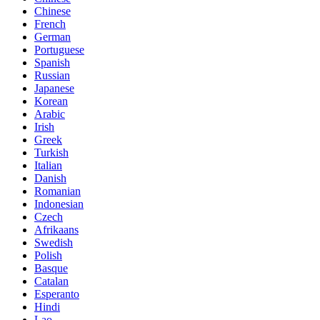
Chinese
French
German
Portuguese
Spanish
Russian
Japanese
Korean
Arabic
Irish
Greek
Turkish
Italian
Danish
Romanian
Indonesian
Czech
Afrikaans
Swedish
Polish
Basque
Catalan
Esperanto
Hindi
Lao