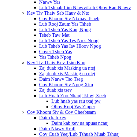
Ntawv Yas
Lub Tshuab Lim Ntawv/Lub Qhov Rau Ntawv
Kev Tiv Thaiv Sab Hauv & Nto
Cov Khoom Siv Ntxuav Tsheb
Lub Rooj Zaum Yas Tsheb
Lub Tsheb Yas Kauj Npog
Tsheb Taw Mat
Lub Tsheb Yas Tes Nres Npog
Lub Tsheb Yas Iav Hloov Npog
Cover Tsheb Yas
Yas Tsheb Npog
Kev Tiv Thaiv Kev Tsim Kho
Zaj duab xis Masking ua ntej
Zaj duab xis Masking ua ntej
Daim Ntawv Tso Tseg
Cov Khoom Siv Npog Xim
Zaj duab xis tsev
Lub Hnab Zoo Nkauj Tshwj Xeeb
Lub hnab yas rau txaj pw
Qhov Rooj Yas Zipper
Cov Khoom Siv & Cov Cheebtsam
Daim kab xev
Daim kab xev ua npuas ncauj
Daim Ntawv Kraft
Cov Cuab Yeej/Lub Tshuab Muab Tshuaj