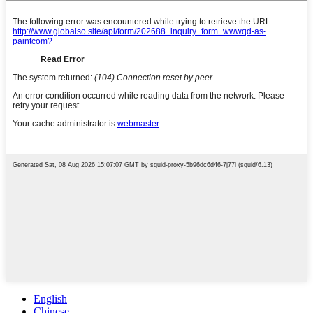
English
Chinese