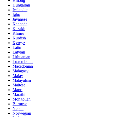
Hmong
Hungarian
Icelandic
Igbo
Javanese
Kannada
Kazakh
Khmer
Kurdish
Kyrgyz
Latin
Latvian
Lithuanian
Luxembou..
Macedonian
Malagasy
Malay
Malayalam
Maltese
Maori
Marathi
Mongolian
Burmese
Nepali
Norwegian