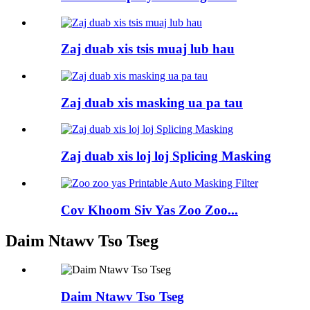
Zaj duab xis tsis muaj lub hau
Zaj duab xis masking ua pa tau
Zaj duab xis loj loj Splicing Masking
Cov Khoom Siv Yas Zoo Zoo...
Daim Ntawv Tso Tseg
Daim Ntawv Tso Tseg