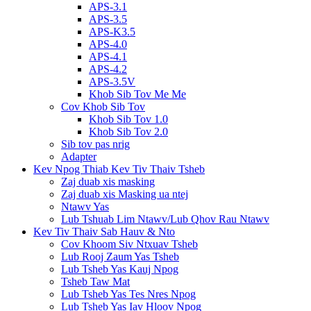
APS-3.1
APS-3.5
APS-K3.5
APS-4.0
APS-4.1
APS-4.2
APS-3.5V
Khob Sib Tov Me Me
Cov Khob Sib Tov
Khob Sib Tov 1.0
Khob Sib Tov 2.0
Sib tov pas nrig
Adapter
Kev Npog Thiab Kev Tiv Thaiv Tsheb
Zaj duab xis masking
Zaj duab xis Masking ua ntej
Ntawv Yas
Lub Tshuab Lim Ntawv/Lub Qhov Rau Ntawv
Kev Tiv Thaiv Sab Hauv & Nto
Cov Khoom Siv Ntxuav Tsheb
Lub Rooj Zaum Yas Tsheb
Lub Tsheb Yas Kauj Npog
Tsheb Taw Mat
Lub Tsheb Yas Tes Nres Npog
Lub Tsheb Yas Iav Hloov Npog