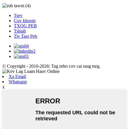
Tsev
Cov khoom
TXOG PEB
Tshiab
Tiv Tauj Peb
© Copyright - 2010-2026: Tag nrho cov cai raug tseg.
Xa Email
Whatsapp
x