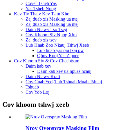
Cover Tsheb Yas
Yas Tsheb Npog
Kev Tiv Thaiv Kev Tsim Kho
Zaj duab xis Masking ua ntej
Zaj duab xis Masking ua ntej
Daim Ntawv Tso Tseg
Cov Khoom Siv Npog Xim
Zaj duab xis tsev
Lub Hnab Zoo Nkauj Tshwj Xeeb
Lub hnab yas rau txaj pw
Qhov Rooj Yas Zipper
Cov Khoom Siv & Cov Cheebtsam
Daim kab xev
Daim kab xev ua npuas ncauj
Daim Ntawv Kraft
Cov Cuab Yeej/Lub Tshuab Muab Tshuaj
Tshuab
Cov Yob Loj
Cov khoom tshwj xeeb
Nrov Overspray Masking Film