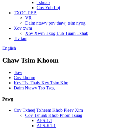
Tshuab
Cov Yob Loj
TXOG PEB
VR
Daim ntawv pov thawj tsim nyog
Xov xwm
Xov Xwm Txog Lub Tuam Txhab
Tiv tauj
English
Chaw Tsim Khoom
Tsev
Cov khoom
Kev Tiv Thaiv Kev Tsim Kho
Daim Ntawv Tso Tseg
Pawg
Cov Txheej Txheem Khob Pleev Xim
Cov Tshuab Khob Phom Tsuag
APS-1.1
APS-K1.1