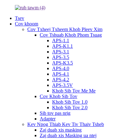
Tsev
Cov khoom
Cov Txheej Txheem Khob Pleev Xim
Cov Tshuab Khob Phom Tsuag
APS-1.1
APS-K1.1
APS-3.1
APS-3.5
APS-K3.5
APS-4.0
APS-4.1
APS-4.2
APS-3.5V
Khob Sib Tov Me Me
Cov Khob Sib Tov
Khob Sib Tov 1.0
Khob Sib Tov 2.0
Sib tov pas nrig
Adapter
Kev Npog Thiab Kev Tiv Thaiv Tsheb
Zaj duab xis masking
Zaj duab xis Masking ua ntej