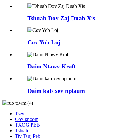
Tshuab Dov Zaj Duab Xis
Cov Yob Loj
Daim Ntawv Kraft
Daim kab xev nplaum
Tsev
Cov khoom
TXOG PEB
Tshiab
Tiv Tauj Peb