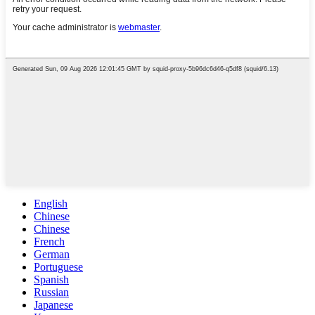
English
Chinese
Chinese
French
German
Portuguese
Spanish
Russian
Japanese