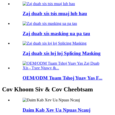
Zaj duab xis tsis muaj lub hau
Zaj duab xis masking ua pa tau
Zaj duab xis loj loj Splicing Masking
OEM/ODM Tuam Tshoj Yuav Yas F...
Cov Khoom Siv & Cov Cheebtsam
Daim Kab Xev Ua Npuas Ncauj