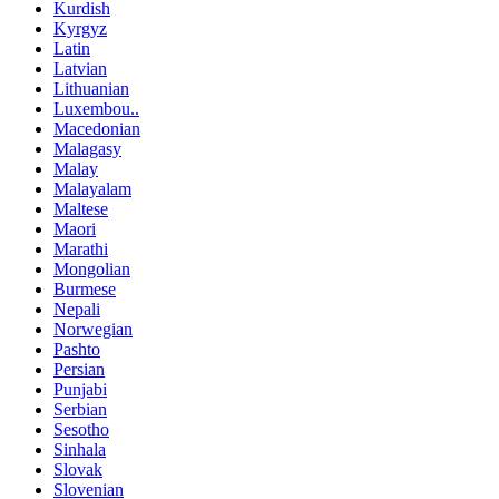
Kurdish
Kyrgyz
Latin
Latvian
Lithuanian
Luxembou..
Macedonian
Malagasy
Malay
Malayalam
Maltese
Maori
Marathi
Mongolian
Burmese
Nepali
Norwegian
Pashto
Persian
Punjabi
Serbian
Sesotho
Sinhala
Slovak
Slovenian