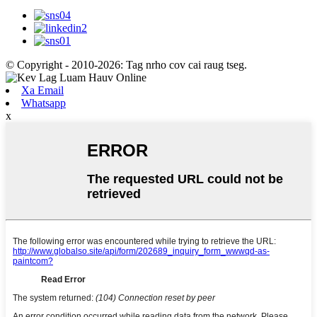
© Copyright - 2010-2026: Tag nrho cov cai raug tseg.
Xa Email
Whatsapp
x