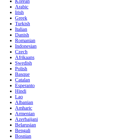
Korean
Arabic
Irish
Greek
Turkish
Italian
Danish
Romanian
Indonesian
Czech
Afrikaans
Swedish
Polish
Basque
Catalan
Esperanto
Hindi
Lao
Albanian
Amharic
Armenian
Azerbaijani
Belarusian
Bengali
Bosnian