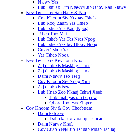
Ntawv Yas
Lub Tshuab Lim Ntawv/Lub Qhov Rau Ntawv
Kev Tiv Thaiv Sab Hauv & Nto
Cov Khoom Siv Ntxuav Tsheb
Lub Rooj Zaum Yas Tsheb
Lub Tsheb Yas Kauj Npog
Tsheb Taw Mat
Lub Tsheb Yas Tes Nres Npog
Lub Tsheb Yas Iav Hloov Npog
Cover Tsheb Yas
Yas Tsheb Npog
Kev Tiv Thaiv Kev Tsim Kho
Zaj duab xis Masking ua ntej
Zaj duab xis Masking ua ntej
Daim Ntawv Tso Tseg
Cov Khoom Siv Npog Xim
Zaj duab xis tsev
Lub Hnab Zoo Nkauj Tshwj Xeeb
Lub hnab yas rau txaj pw
Qhov Rooj Yas Zipper
Cov Khoom Siv & Cov Cheebtsam
Daim kab xev
Daim kab xev ua npuas ncauj
Daim Ntawv Kraft
Cov Cuab Yeej/Lub Tshuab Muab Tshuaj