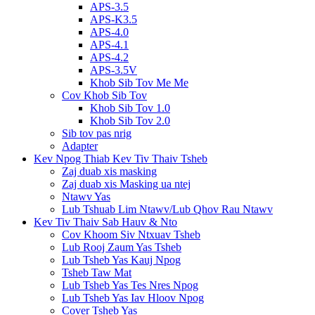
APS-3.5
APS-K3.5
APS-4.0
APS-4.1
APS-4.2
APS-3.5V
Khob Sib Tov Me Me
Cov Khob Sib Tov
Khob Sib Tov 1.0
Khob Sib Tov 2.0
Sib tov pas nrig
Adapter
Kev Npog Thiab Kev Tiv Thaiv Tsheb
Zaj duab xis masking
Zaj duab xis Masking ua ntej
Ntawv Yas
Lub Tshuab Lim Ntawv/Lub Qhov Rau Ntawv
Kev Tiv Thaiv Sab Hauv & Nto
Cov Khoom Siv Ntxuav Tsheb
Lub Rooj Zaum Yas Tsheb
Lub Tsheb Yas Kauj Npog
Tsheb Taw Mat
Lub Tsheb Yas Tes Nres Npog
Lub Tsheb Yas Iav Hloov Npog
Cover Tsheb Yas