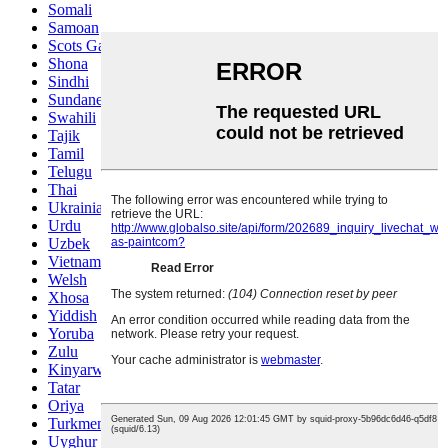
Somali
Samoan
Scots Gaelic
Shona
Sindhi
Sundanese
Swahili
Tajik
Tamil
Telugu
Thai
Ukrainian
Urdu
Uzbek
Vietnamese
Welsh
Xhosa
Yiddish
Yoruba
Zulu
Kinyarwanda
Tatar
Oriya
Turkmen
Uyghur