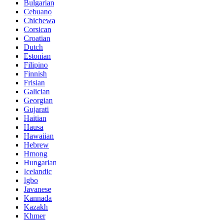
Bulgarian
Cebuano
Chichewa
Corsican
Croatian
Dutch
Estonian
Filipino
Finnish
Frisian
Galician
Georgian
Gujarati
Haitian
Hausa
Hawaiian
Hebrew
Hmong
Hungarian
Icelandic
Igbo
Javanese
Kannada
Kazakh
Khmer