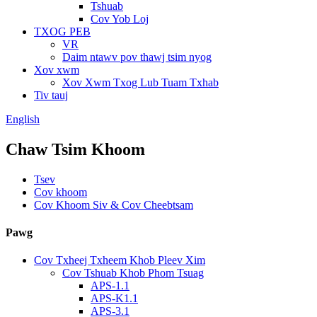
Tshuab
Cov Yob Loj
TXOG PEB
VR
Daim ntawv pov thawj tsim nyog
Xov xwm
Xov Xwm Txog Lub Tuam Txhab
Tiv tauj
English
Chaw Tsim Khoom
Tsev
Cov khoom
Cov Khoom Siv & Cov Cheebtsam
Pawg
Cov Txheej Txheem Khob Pleev Xim
Cov Tshuab Khob Phom Tsuag
APS-1.1
APS-K1.1
APS-3.1