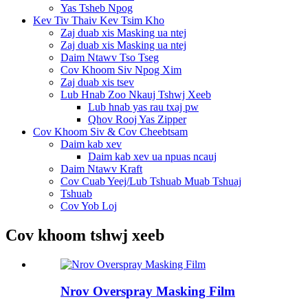
Yas Tsheb Npog
Kev Tiv Thaiv Kev Tsim Kho
Zaj duab xis Masking ua ntej
Zaj duab xis Masking ua ntej
Daim Ntawv Tso Tseg
Cov Khoom Siv Npog Xim
Zaj duab xis tsev
Lub Hnab Zoo Nkauj Tshwj Xeeb
Lub hnab yas rau txaj pw
Qhov Rooj Yas Zipper
Cov Khoom Siv & Cov Cheebtsam
Daim kab xev
Daim kab xev ua npuas ncauj
Daim Ntawv Kraft
Cov Cuab Yeej/Lub Tshuab Muab Tshuaj
Tshuab
Cov Yob Loj
Cov khoom tshwj xeeb
Nrov Overspray Masking Film