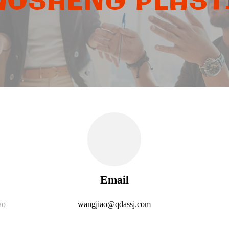
OSHENG PLASTI
Email
ao
wangjiao@qdassj.com