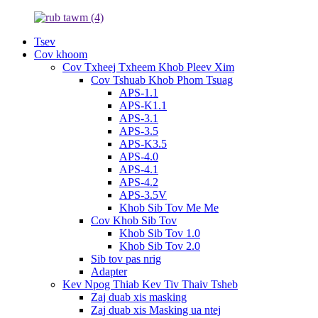
Tsev
Cov khoom
Cov Txheej Txheem Khob Pleev Xim
Cov Tshuab Khob Phom Tsuag
APS-1.1
APS-K1.1
APS-3.1
APS-3.5
APS-K3.5
APS-4.0
APS-4.1
APS-4.2
APS-3.5V
Khob Sib Tov Me Me
Cov Khob Sib Tov
Khob Sib Tov 1.0
Khob Sib Tov 2.0
Sib tov pas nrig
Adapter
Kev Npog Thiab Kev Tiv Thaiv Tsheb
Zaj duab xis masking
Zaj duab xis Masking ua ntej