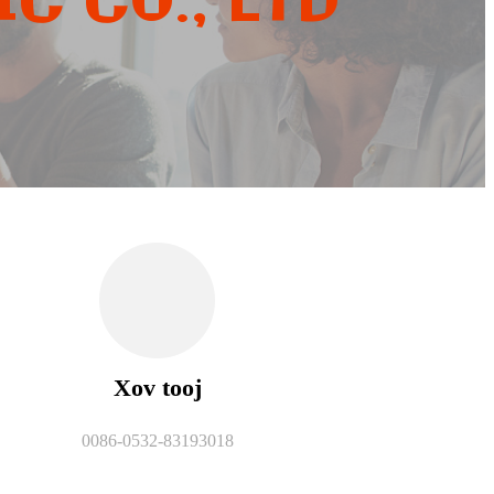
C CO., LTD
Xov tooj
0086-0532-83193018