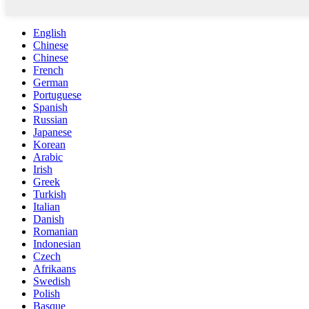
English
Chinese
Chinese
French
German
Portuguese
Spanish
Russian
Japanese
Korean
Arabic
Irish
Greek
Turkish
Italian
Danish
Romanian
Indonesian
Czech
Afrikaans
Swedish
Polish
Basque