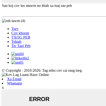
Sau koj cov lus ntawm no thiab xa tuaj rau peb
Tsev
Cov khoom
TXOG PEB
Tshiab
Tiv Tauj Peb
© Copyright - 2010-2026: Tag nrho cov cai raug tseg.
Xa Email
Whatsapp
x