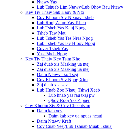
Ntawv Yas
Lub Tshuab Lim Ntawv/Lub Qhov Rau Ntawv
Kev Tiv Thaiv Sab Hauv & Nto
Cov Khoom Siv Ntxuav Tsheb
Lub Rooj Zaum Yas Tsheb
Lub Tsheb Yas Kauj Npog
Tsheb Taw Mat
Lub Tsheb Yas Tes Nres Npog
Lub Tsheb Yas Iav Hloov Npog
Cover Tsheb Yas
Yas Tsheb Npog
Kev Tiv Thaiv Kev Tsim Kho
Zaj duab xis Masking ua ntej
Zaj duab xis Masking ua ntej
Daim Ntawv Tso Tseg
Cov Khoom Siv Npog Xim
Zaj duab xis tsev
Lub Hnab Zoo Nkauj Tshwj Xeeb
Lub hnab yas rau txaj pw
Qhov Rooj Yas Zipper
Cov Khoom Siv & Cov Cheebtsam
Daim kab xev
Daim kab xev ua npuas ncauj
Daim Ntawv Kraft
Cov Cuab Yeej/Lub Tshuab Muab Tshuaj