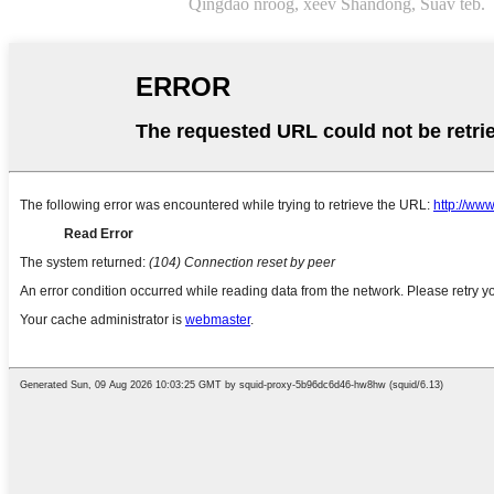
Qingdao nroog, xeev Shandong, Suav teb.