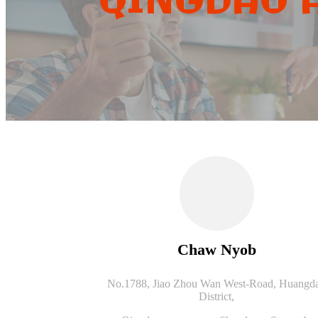
QINGDAO A
Chaw Nyob
No.1788, Jiao Zhou Wan West-Road, Huangd
District,