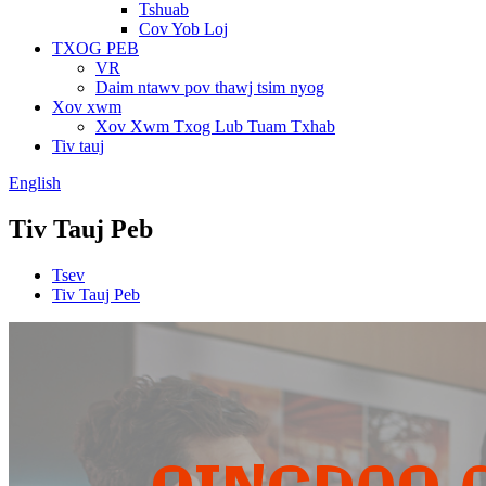
Tshuab
Cov Yob Loj
TXOG PEB
VR
Daim ntawv pov thawj tsim nyog
Xov xwm
Xov Xwm Txog Lub Tuam Txhab
Tiv tauj
English
Tiv Tauj Peb
Tsev
Tiv Tauj Peb