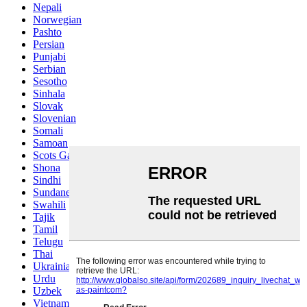
Nepali
Norwegian
Pashto
Persian
Punjabi
Serbian
Sesotho
Sinhala
Slovak
Slovenian
Somali
Samoan
Scots Gaelic
Shona
Sindhi
Sundanese
Swahili
Tajik
Tamil
Telugu
Thai
Ukrainian
Urdu
Uzbek
Vietnamese