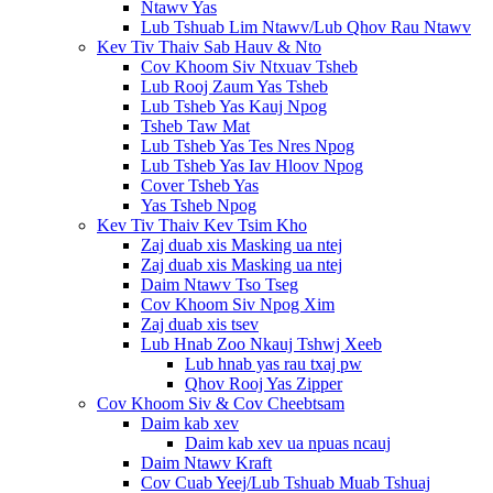
Ntawv Yas
Lub Tshuab Lim Ntawv/Lub Qhov Rau Ntawv
Kev Tiv Thaiv Sab Hauv & Nto
Cov Khoom Siv Ntxuav Tsheb
Lub Rooj Zaum Yas Tsheb
Lub Tsheb Yas Kauj Npog
Tsheb Taw Mat
Lub Tsheb Yas Tes Nres Npog
Lub Tsheb Yas Iav Hloov Npog
Cover Tsheb Yas
Yas Tsheb Npog
Kev Tiv Thaiv Kev Tsim Kho
Zaj duab xis Masking ua ntej
Zaj duab xis Masking ua ntej
Daim Ntawv Tso Tseg
Cov Khoom Siv Npog Xim
Zaj duab xis tsev
Lub Hnab Zoo Nkauj Tshwj Xeeb
Lub hnab yas rau txaj pw
Qhov Rooj Yas Zipper
Cov Khoom Siv & Cov Cheebtsam
Daim kab xev
Daim kab xev ua npuas ncauj
Daim Ntawv Kraft
Cov Cuab Yeej/Lub Tshuab Muab Tshuaj