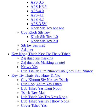
APS-3.5
APS-K3.5
APS-4.0
APS-4.1
APS-4.2
APS-3.5V
Khob Sib Tov Me Me
Cov Khob Sib Tov
Khob Sib Tov 1.0
Khob Sib Tov 2.0
Sib tov pas nrig
Adapter
Kev Npog Thiab Kev Tiv Thaiv Tsheb
Zaj duab xis masking
Zaj duab xis Masking ua ntej
Ntawv Yas
Lub Tshuab Lim Ntawv/Lub Qhov Rau Ntawv
Kev Tiv Thaiv Sab Hauv & Nto
Cov Khoom Siv Ntxuav Tsheb
Lub Rooj Zaum Yas Tsheb
Lub Tsheb Yas Kauj Npog
Tsheb Taw Mat
Lub Tsheb Yas Tes Nres Npog
Lub Tsheb Yas Iav Hloov Npog
Cover Tsheb Yas