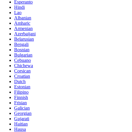
Esperanto
Hindi
Lao
Albanian
Amharic
Armenian
Azerbaijani
Belarusian
Bengali
Bosnian
Bulgarian
Cebuano
Chichewa
Corsican
Croatian
Dutch
Estonian
Filipino
Finnish
Frisian
Galician
Georgian
Gujarati
Haitian
Hausa