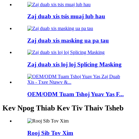
Zaj duab xis tsis muaj lub hau
Zaj duab xis masking ua pa tau
Zaj duab xis loj loj Splicing Masking
OEM/ODM Tuam Tshoj Yuav Yas F...
Kev Npog Thiab Kev Tiv Thaiv Tsheb
Rooj Sib Tov Xim