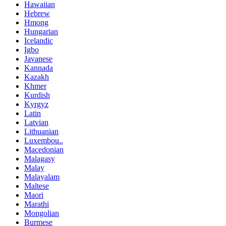
Hawaiian
Hebrew
Hmong
Hungarian
Icelandic
Igbo
Javanese
Kannada
Kazakh
Khmer
Kurdish
Kyrgyz
Latin
Latvian
Lithuanian
Luxembou..
Macedonian
Malagasy
Malay
Malayalam
Maltese
Maori
Marathi
Mongolian
Burmese