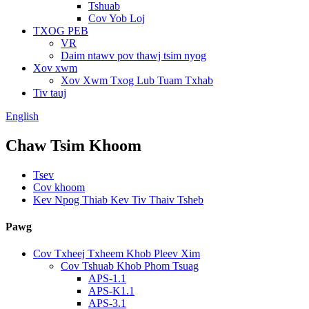
Tshuab
Cov Yob Loj
TXOG PEB
VR
Daim ntawv pov thawj tsim nyog
Xov xwm
Xov Xwm Txog Lub Tuam Txhab
Tiv tauj
English
Chaw Tsim Khoom
Tsev
Cov khoom
Kev Npog Thiab Kev Tiv Thaiv Tsheb
Pawg
Cov Txheej Txheem Khob Pleev Xim
Cov Tshuab Khob Phom Tsuag
APS-1.1
APS-K1.1
APS-3.1