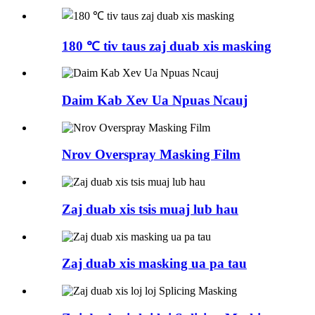
180 ℃ tiv taus zaj duab xis masking
Daim Kab Xev Ua Npuas Ncauj
Nrov Overspray Masking Film
Zaj duab xis tsis muaj lub hau
Zaj duab xis masking ua pa tau