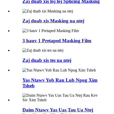
Zaj duab xis loj loj Splicing Masking
Zaj duab xis Masking ua ntej
3 hauv 1 Pretaped Masking Film
Zaj duab xis tes ua ntej
Yas Ntawv Yob Rau Lub Npog Xim
Tsheb
Daim Ntawv Yas Uas Tau Ua Ntej