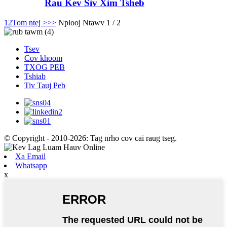
Rau Kev Siv Xim Tsheb
1
2
Tom ntej >
>>
Nplooj Ntawv 1 / 2
Tsev
Cov khoom
TXOG PEB
Tshiab
Tiv Tauj Peb
© Copyright - 2010-2026: Tag nrho cov cai raug tseg.
Xa Email
Whatsapp
x