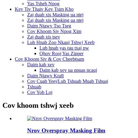
Yas Tsheb Npog
Kev Tiv Thaiv Kev Tsim Kho
Zaj duab xis Masking ua ntej
Zaj duab xis Masking ua ntej
Daim Ntawv Tso Tseg
Cov Khoom Siv Npog Xim
Zaj duab xis tsev
Lub Hnab Zoo Nkauj Tshwj Xeeb
Lub hnab yas rau txaj pw
Qhov Rooj Yas Zipper
Cov Khoom Siv & Cov Cheebtsam
Daim kab xev
Daim kab xev ua npuas ncauj
Daim Ntawv Kraft
Cov Cuab Yeej/Lub Tshuab Muab Tshuaj
Tshuab
Cov Yob Loj
Cov khoom tshwj xeeb
Nrov Overspray Masking Film