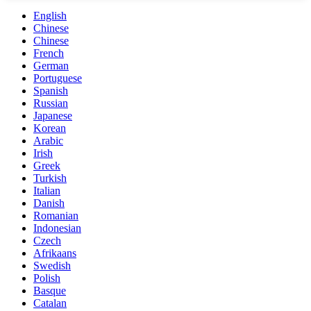
English
Chinese
Chinese
French
German
Portuguese
Spanish
Russian
Japanese
Korean
Arabic
Irish
Greek
Turkish
Italian
Danish
Romanian
Indonesian
Czech
Afrikaans
Swedish
Polish
Basque
Catalan