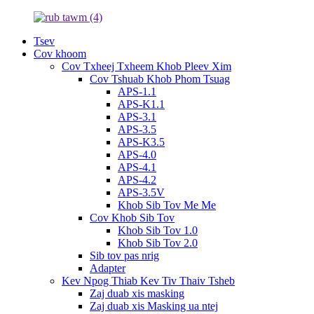
Tsev
Cov khoom
Cov Txheej Txheem Khob Pleev Xim
Cov Tshuab Khob Phom Tsuag
APS-1.1
APS-K1.1
APS-3.1
APS-3.5
APS-K3.5
APS-4.0
APS-4.1
APS-4.2
APS-3.5V
Khob Sib Tov Me Me
Cov Khob Sib Tov
Khob Sib Tov 1.0
Khob Sib Tov 2.0
Sib tov pas nrig
Adapter
Kev Npog Thiab Kev Tiv Thaiv Tsheb
Zaj duab xis masking
Zaj duab xis Masking ua ntej