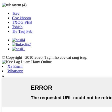
Tsev
Cov khoom
TXOG PEB
Tshiab
Tiv Tauj Peb
© Copyright - 2010-2026: Tag nrho cov cai raug tseg.
Xa Email
Whatsapp
x