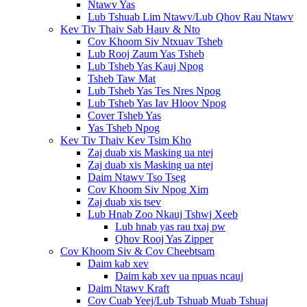
Ntawv Yas
Lub Tshuab Lim Ntawv/Lub Qhov Rau Ntawv
Kev Tiv Thaiv Sab Hauv & Nto
Cov Khoom Siv Ntxuav Tsheb
Lub Rooj Zaum Yas Tsheb
Lub Tsheb Yas Kauj Npog
Tsheb Taw Mat
Lub Tsheb Yas Tes Nres Npog
Lub Tsheb Yas Iav Hloov Npog
Cover Tsheb Yas
Yas Tsheb Npog
Kev Tiv Thaiv Kev Tsim Kho
Zaj duab xis Masking ua ntej
Zaj duab xis Masking ua ntej
Daim Ntawv Tso Tseg
Cov Khoom Siv Npog Xim
Zaj duab xis tsev
Lub Hnab Zoo Nkauj Tshwj Xeeb
Lub hnab yas rau txaj pw
Qhov Rooj Yas Zipper
Cov Khoom Siv & Cov Cheebtsam
Daim kab xev
Daim kab xev ua npuas ncauj
Daim Ntawv Kraft
Cov Cuab Yeej/Lub Tshuab Muab Tshuaj