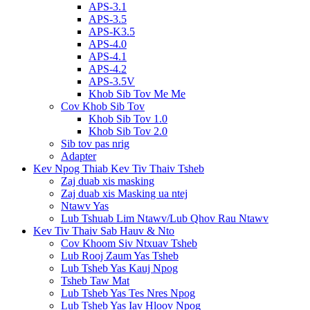
APS-3.1
APS-3.5
APS-K3.5
APS-4.0
APS-4.1
APS-4.2
APS-3.5V
Khob Sib Tov Me Me
Cov Khob Sib Tov
Khob Sib Tov 1.0
Khob Sib Tov 2.0
Sib tov pas nrig
Adapter
Kev Npog Thiab Kev Tiv Thaiv Tsheb
Zaj duab xis masking
Zaj duab xis Masking ua ntej
Ntawv Yas
Lub Tshuab Lim Ntawv/Lub Qhov Rau Ntawv
Kev Tiv Thaiv Sab Hauv & Nto
Cov Khoom Siv Ntxuav Tsheb
Lub Rooj Zaum Yas Tsheb
Lub Tsheb Yas Kauj Npog
Tsheb Taw Mat
Lub Tsheb Yas Tes Nres Npog
Lub Tsheb Yas Iav Hloov Npog