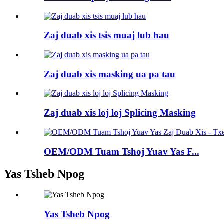
Zaj duab xis tsis muaj lub hau
Zaj duab xis masking ua pa tau
Zaj duab xis loj loj Splicing Masking
OEM/ODM Tuam Tshoj Yuav Yas F...
Yas Tsheb Npog
Yas Tsheb Npog