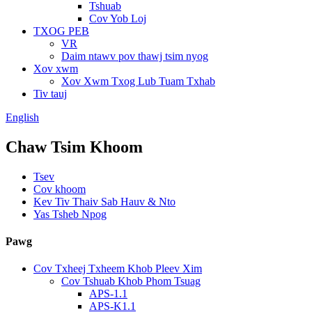
Tshuab
Cov Yob Loj
TXOG PEB
VR
Daim ntawv pov thawj tsim nyog
Xov xwm
Xov Xwm Txog Lub Tuam Txhab
Tiv tauj
English
Chaw Tsim Khoom
Tsev
Cov khoom
Kev Tiv Thaiv Sab Hauv & Nto
Yas Tsheb Npog
Pawg
Cov Txheej Txheem Khob Pleev Xim
Cov Tshuab Khob Phom Tsuag
APS-1.1
APS-K1.1