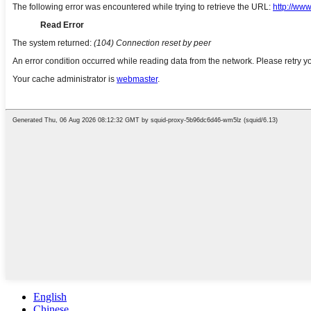
English
Chinese