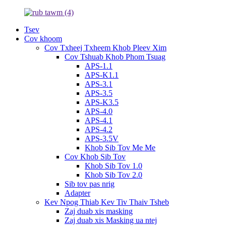
Tsev
Cov khoom
Cov Txheej Txheem Khob Pleev Xim
Cov Tshuab Khob Phom Tsuag
APS-1.1
APS-K1.1
APS-3.1
APS-3.5
APS-K3.5
APS-4.0
APS-4.1
APS-4.2
APS-3.5V
Khob Sib Tov Me Me
Cov Khob Sib Tov
Khob Sib Tov 1.0
Khob Sib Tov 2.0
Sib tov pas nrig
Adapter
Kev Npog Thiab Kev Tiv Thaiv Tsheb
Zaj duab xis masking
Zaj duab xis Masking ua ntej