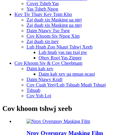
Cover Tsheb Yas
Yas Tsheb Npog
Kev Tiv Thaiv Kev Tsim Kho
Zaj duab xis Masking ua ntej
Zaj duab xis Masking ua ntej
Daim Ntawv Tso Tseg
Cov Khoom Siv Npog Xim
Zaj duab xis tsev
Lub Hnab Zoo Nkauj Tshwj Xeeb
Lub hnab yas rau txaj pw
Qhov Rooj Yas Zipper
Cov Khoom Siv & Cov Cheebtsam
Daim kab xev
Daim kab xev ua npuas ncauj
Daim Ntawv Kraft
Cov Cuab Yeej/Lub Tshuab Muab Tshuaj
Tshuab
Cov Yob Loj
Cov khoom tshwj xeeb
Nrov Overspray Masking Film