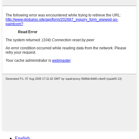
English