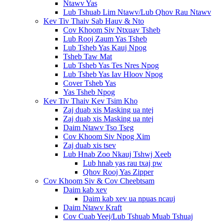
Ntawv Yas
Lub Tshuab Lim Ntawv/Lub Qhov Rau Ntawv
Kev Tiv Thaiv Sab Hauv & Nto
Cov Khoom Siv Ntxuav Tsheb
Lub Rooj Zaum Yas Tsheb
Lub Tsheb Yas Kauj Npog
Tsheb Taw Mat
Lub Tsheb Yas Tes Nres Npog
Lub Tsheb Yas Iav Hloov Npog
Cover Tsheb Yas
Yas Tsheb Npog
Kev Tiv Thaiv Kev Tsim Kho
Zaj duab xis Masking ua ntej
Zaj duab xis Masking ua ntej
Daim Ntawv Tso Tseg
Cov Khoom Siv Npog Xim
Zaj duab xis tsev
Lub Hnab Zoo Nkauj Tshwj Xeeb
Lub hnab yas rau txaj pw
Qhov Rooj Yas Zipper
Cov Khoom Siv & Cov Cheebtsam
Daim kab xev
Daim kab xev ua npuas ncauj
Daim Ntawv Kraft
Cov Cuab Yeej/Lub Tshuab Muab Tshuaj