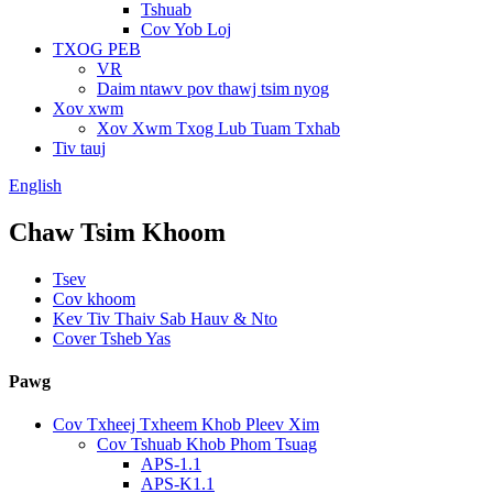
Tshuab
Cov Yob Loj
TXOG PEB
VR
Daim ntawv pov thawj tsim nyog
Xov xwm
Xov Xwm Txog Lub Tuam Txhab
Tiv tauj
English
Chaw Tsim Khoom
Tsev
Cov khoom
Kev Tiv Thaiv Sab Hauv & Nto
Cover Tsheb Yas
Pawg
Cov Txheej Txheem Khob Pleev Xim
Cov Tshuab Khob Phom Tsuag
APS-1.1
APS-K1.1