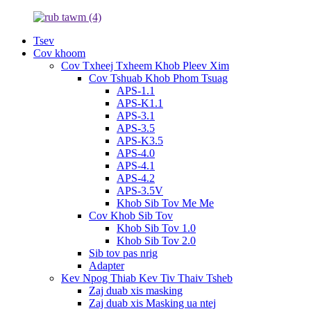
Tsev
Cov khoom
Cov Txheej Txheem Khob Pleev Xim
Cov Tshuab Khob Phom Tsuag
APS-1.1
APS-K1.1
APS-3.1
APS-3.5
APS-K3.5
APS-4.0
APS-4.1
APS-4.2
APS-3.5V
Khob Sib Tov Me Me
Cov Khob Sib Tov
Khob Sib Tov 1.0
Khob Sib Tov 2.0
Sib tov pas nrig
Adapter
Kev Npog Thiab Kev Tiv Thaiv Tsheb
Zaj duab xis masking
Zaj duab xis Masking ua ntej