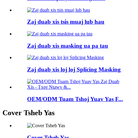
Zaj duab xis tsis muaj lub hau
Zaj duab xis masking ua pa tau
Zaj duab xis loj loj Splicing Masking
OEM/ODM Tuam Tshoj Yuav Yas F...
Cover Tsheb Yas
Cover Tsheb Yas