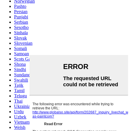
Norwegian
Pashto
Persian
Punjabi
Serbian
Sesotho
Sinhala
Slovak
Slovenian
Somali
Samoan
Scots Gaelic
Shona
Sindhi
Sundanese
Swahili
Tajik
Tamil
Telugu
Thai
Ukrainian
Urdu
Uzbek
Vietnamese
Welsh