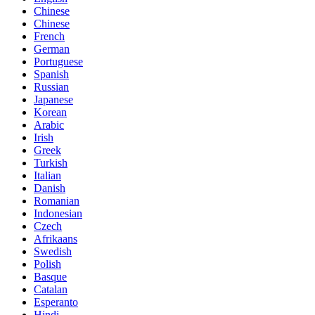
Chinese
Chinese
French
German
Portuguese
Spanish
Russian
Japanese
Korean
Arabic
Irish
Greek
Turkish
Italian
Danish
Romanian
Indonesian
Czech
Afrikaans
Swedish
Polish
Basque
Catalan
Esperanto
Hindi