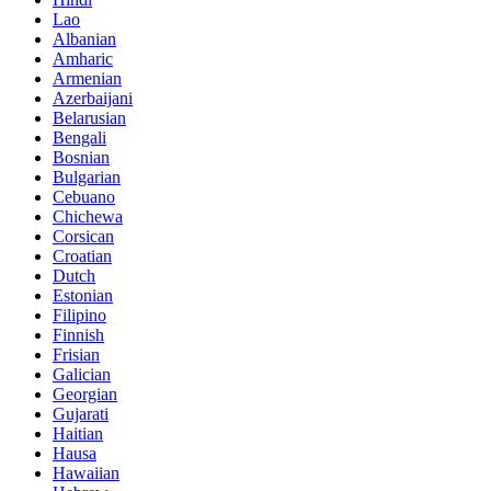
Lao
Albanian
Amharic
Armenian
Azerbaijani
Belarusian
Bengali
Bosnian
Bulgarian
Cebuano
Chichewa
Corsican
Croatian
Dutch
Estonian
Filipino
Finnish
Frisian
Galician
Georgian
Gujarati
Haitian
Hausa
Hawaiian