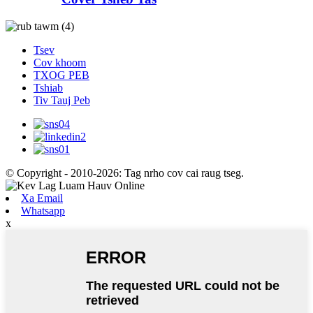
Tsev
Cov khoom
TXOG PEB
Tshiab
Tiv Tauj Peb
© Copyright - 2010-2026: Tag nrho cov cai raug tseg.
Xa Email
Whatsapp
x