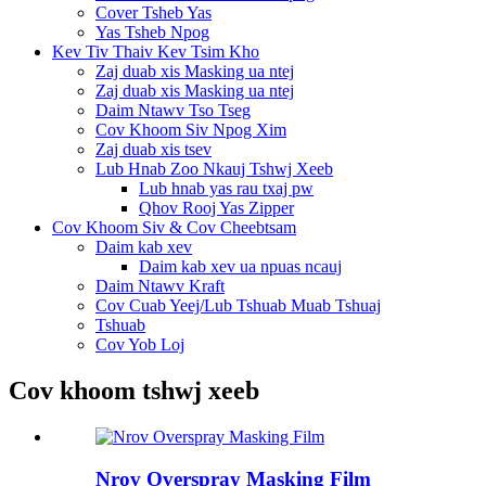
Cover Tsheb Yas
Yas Tsheb Npog
Kev Tiv Thaiv Kev Tsim Kho
Zaj duab xis Masking ua ntej
Zaj duab xis Masking ua ntej
Daim Ntawv Tso Tseg
Cov Khoom Siv Npog Xim
Zaj duab xis tsev
Lub Hnab Zoo Nkauj Tshwj Xeeb
Lub hnab yas rau txaj pw
Qhov Rooj Yas Zipper
Cov Khoom Siv & Cov Cheebtsam
Daim kab xev
Daim kab xev ua npuas ncauj
Daim Ntawv Kraft
Cov Cuab Yeej/Lub Tshuab Muab Tshuaj
Tshuab
Cov Yob Loj
Cov khoom tshwj xeeb
Nrov Overspray Masking Film