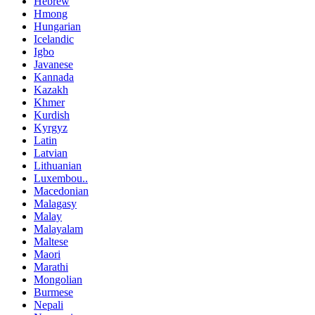
Hebrew
Hmong
Hungarian
Icelandic
Igbo
Javanese
Kannada
Kazakh
Khmer
Kurdish
Kyrgyz
Latin
Latvian
Lithuanian
Luxembou..
Macedonian
Malagasy
Malay
Malayalam
Maltese
Maori
Marathi
Mongolian
Burmese
Nepali