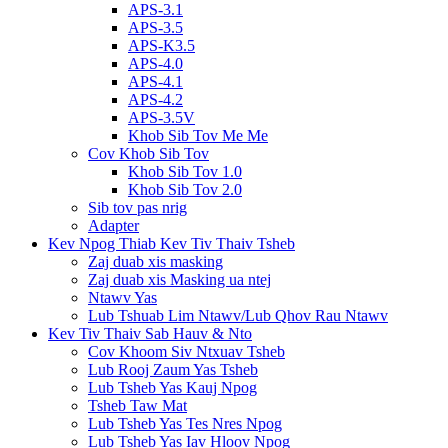
APS-3.1
APS-3.5
APS-K3.5
APS-4.0
APS-4.1
APS-4.2
APS-3.5V
Khob Sib Tov Me Me
Cov Khob Sib Tov
Khob Sib Tov 1.0
Khob Sib Tov 2.0
Sib tov pas nrig
Adapter
Kev Npog Thiab Kev Tiv Thaiv Tsheb
Zaj duab xis masking
Zaj duab xis Masking ua ntej
Ntawv Yas
Lub Tshuab Lim Ntawv/Lub Qhov Rau Ntawv
Kev Tiv Thaiv Sab Hauv & Nto
Cov Khoom Siv Ntxuav Tsheb
Lub Rooj Zaum Yas Tsheb
Lub Tsheb Yas Kauj Npog
Tsheb Taw Mat
Lub Tsheb Yas Tes Nres Npog
Lub Tsheb Yas Iav Hloov Npog