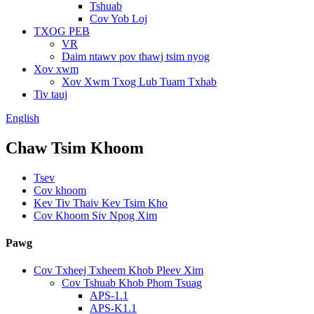
Tshuab
Cov Yob Loj
TXOG PEB
VR
Daim ntawv pov thawj tsim nyog
Xov xwm
Xov Xwm Txog Lub Tuam Txhab
Tiv tauj
English
Chaw Tsim Khoom
Tsev
Cov khoom
Kev Tiv Thaiv Kev Tsim Kho
Cov Khoom Siv Npog Xim
Pawg
Cov Txheej Txheem Khob Pleev Xim
Cov Tshuab Khob Phom Tsuag
APS-1.1
APS-K1.1