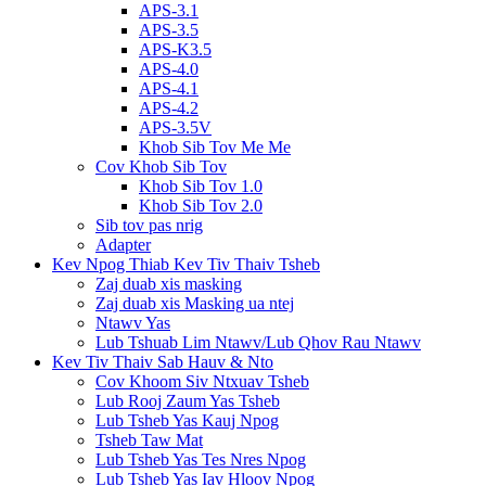
APS-3.1
APS-3.5
APS-K3.5
APS-4.0
APS-4.1
APS-4.2
APS-3.5V
Khob Sib Tov Me Me
Cov Khob Sib Tov
Khob Sib Tov 1.0
Khob Sib Tov 2.0
Sib tov pas nrig
Adapter
Kev Npog Thiab Kev Tiv Thaiv Tsheb
Zaj duab xis masking
Zaj duab xis Masking ua ntej
Ntawv Yas
Lub Tshuab Lim Ntawv/Lub Qhov Rau Ntawv
Kev Tiv Thaiv Sab Hauv & Nto
Cov Khoom Siv Ntxuav Tsheb
Lub Rooj Zaum Yas Tsheb
Lub Tsheb Yas Kauj Npog
Tsheb Taw Mat
Lub Tsheb Yas Tes Nres Npog
Lub Tsheb Yas Iav Hloov Npog