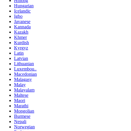
Hmong
Hungarian
Icelandic
Igbo
Javanese
Kannada
Kazakh
Khmer
Kurdish
Kyrgyz
Latin
Latvian
Lithuanian
Luxembou..
Macedonian
Malagasy
Malay
Malayalam
Maltese
Maori
Marathi
Mongolian
Burmese
Nepali
Norwegian