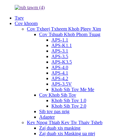
Tsev
Cov khoom
Cov Txheej Txheem Khob Pleev Xim
Cov Tshuab Khob Phom Tsuag
APS-1.1
APS-K1.1
APS-3.1
APS-3.5
APS-K3.5
APS-4.0
APS-4.1
APS-4.2
APS-3.5V
Khob Sib Tov Me Me
Cov Khob Sib Tov
Khob Sib Tov 1.0
Khob Sib Tov 2.0
Sib tov pas nrig
Adapter
Kev Npog Thiab Kev Tiv Thaiv Tsheb
Zaj duab xis masking
Zaj duab xis Masking ua ntej