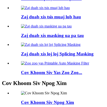
Zaj duab xis tsis muaj lub hau
Zaj duab xis masking ua pa tau
Zaj duab xis loj loj Splicing Masking
Cov Khoom Siv Yas Zoo Zoo...
Cov Khoom Siv Npog Xim
Cov Khoom Siv Npog Xim