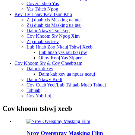
Cover Tsheb Yas
Yas Tsheb Npog
Kev Tiv Thaiv Kev Tsim Kho
Zaj duab xis Masking ua ntej
Zaj duab xis Masking ua ntej
Daim Ntawv Tso Tseg
Cov Khoom Siv Npog Xim
Zaj duab xis tsev
Lub Hnab Zoo Nkauj Tshwj Xeeb
Lub hnab yas rau txaj pw
Qhov Rooj Yas Zipper
Cov Khoom Siv & Cov Cheebtsam
Daim kab xev
Daim kab xev ua npuas ncauj
Daim Ntawv Kraft
Cov Cuab Yeej/Lub Tshuab Muab Tshuaj
Tshuab
Cov Yob Loj
Cov khoom tshwj xeeb
Nrov Overspray Masking Film