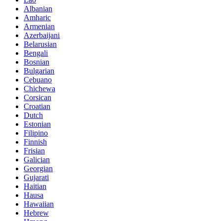
Albanian
Amharic
Armenian
Azerbaijani
Belarusian
Bengali
Bosnian
Bulgarian
Cebuano
Chichewa
Corsican
Croatian
Dutch
Estonian
Filipino
Finnish
Frisian
Galician
Georgian
Gujarati
Haitian
Hausa
Hawaiian
Hebrew