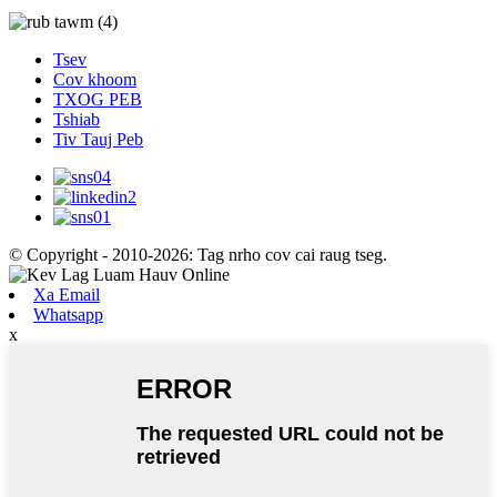
Tsev
Cov khoom
TXOG PEB
Tshiab
Tiv Tauj Peb
© Copyright - 2010-2026: Tag nrho cov cai raug tseg.
Xa Email
Whatsapp
x