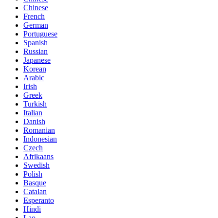
Chinese
French
German
Portuguese
Spanish
Russian
Japanese
Korean
Arabic
Irish
Greek
Turkish
Italian
Danish
Romanian
Indonesian
Czech
Afrikaans
Swedish
Polish
Basque
Catalan
Esperanto
Hindi
Lao