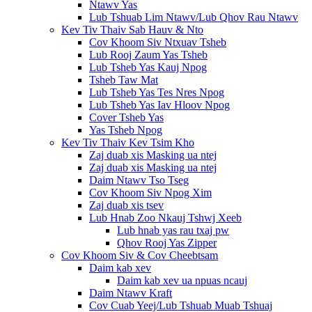
Ntawv Yas
Lub Tshuab Lim Ntawv/Lub Qhov Rau Ntawv
Kev Tiv Thaiv Sab Hauv & Nto
Cov Khoom Siv Ntxuav Tsheb
Lub Rooj Zaum Yas Tsheb
Lub Tsheb Yas Kauj Npog
Tsheb Taw Mat
Lub Tsheb Yas Tes Nres Npog
Lub Tsheb Yas Iav Hloov Npog
Cover Tsheb Yas
Yas Tsheb Npog
Kev Tiv Thaiv Kev Tsim Kho
Zaj duab xis Masking ua ntej
Zaj duab xis Masking ua ntej
Daim Ntawv Tso Tseg
Cov Khoom Siv Npog Xim
Zaj duab xis tsev
Lub Hnab Zoo Nkauj Tshwj Xeeb
Lub hnab yas rau txaj pw
Qhov Rooj Yas Zipper
Cov Khoom Siv & Cov Cheebtsam
Daim kab xev
Daim kab xev ua npuas ncauj
Daim Ntawv Kraft
Cov Cuab Yeej/Lub Tshuab Muab Tshuaj