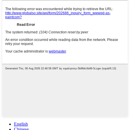
English
Chinese