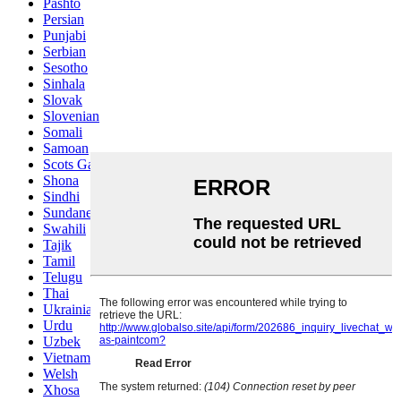
Pashto
Persian
Punjabi
Serbian
Sesotho
Sinhala
Slovak
Slovenian
Somali
Samoan
Scots Gaelic
Shona
Sindhi
Sundanese
Swahili
Tajik
Tamil
Telugu
Thai
Ukrainian
Urdu
Uzbek
Vietnamese
Welsh
Xhosa