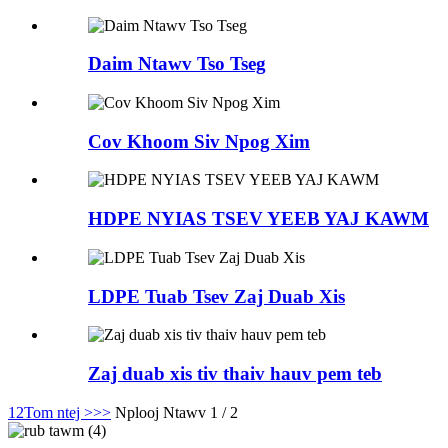
Daim Ntawv Tso Tseg
Cov Khoom Siv Npog Xim
HDPE NYIAS TSEV YEEB YAJ KAWM
LDPE Tuab Tsev Zaj Duab Xis
Zaj duab xis tiv thaiv hauv pem teb
1
2
Tom ntej >
>>
Nplooj Ntawv 1 / 2