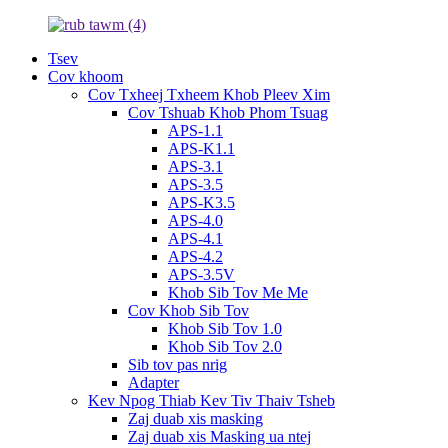
Tsev
Cov khoom
Cov Txheej Txheem Khob Pleev Xim
Cov Tshuab Khob Phom Tsuag
APS-1.1
APS-K1.1
APS-3.1
APS-3.5
APS-K3.5
APS-4.0
APS-4.1
APS-4.2
APS-3.5V
Khob Sib Tov Me Me
Cov Khob Sib Tov
Khob Sib Tov 1.0
Khob Sib Tov 2.0
Sib tov pas nrig
Adapter
Kev Npog Thiab Kev Tiv Thaiv Tsheb
Zaj duab xis masking
Zaj duab xis Masking ua ntej