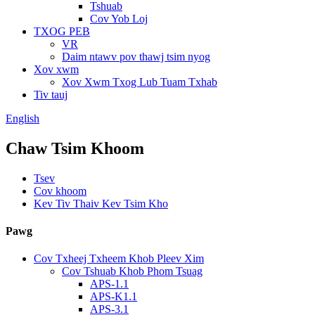
Tshuab
Cov Yob Loj
TXOG PEB
VR
Daim ntawv pov thawj tsim nyog
Xov xwm
Xov Xwm Txog Lub Tuam Txhab
Tiv tauj
English
Chaw Tsim Khoom
Tsev
Cov khoom
Kev Tiv Thaiv Kev Tsim Kho
Pawg
Cov Txheej Txheem Khob Pleev Xim
Cov Tshuab Khob Phom Tsuag
APS-1.1
APS-K1.1
APS-3.1