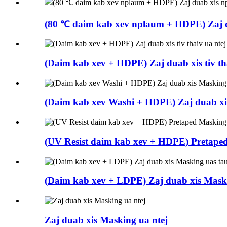
(80 ℃ daim kab xev nplaum + HDPE) Zaj d
(Daim kab xev + HDPE) Zaj duab xis tiv th
(Daim kab xev Washi + HDPE) Zaj duab xi
(UV Resist daim kab xev + HDPE) Pretape
(Daim kab xev + LDPE) Zaj duab xis Maski
Zaj duab xis Masking ua ntej