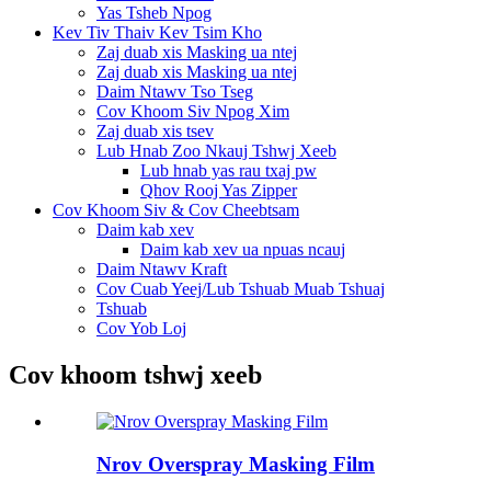
Yas Tsheb Npog
Kev Tiv Thaiv Kev Tsim Kho
Zaj duab xis Masking ua ntej
Zaj duab xis Masking ua ntej
Daim Ntawv Tso Tseg
Cov Khoom Siv Npog Xim
Zaj duab xis tsev
Lub Hnab Zoo Nkauj Tshwj Xeeb
Lub hnab yas rau txaj pw
Qhov Rooj Yas Zipper
Cov Khoom Siv & Cov Cheebtsam
Daim kab xev
Daim kab xev ua npuas ncauj
Daim Ntawv Kraft
Cov Cuab Yeej/Lub Tshuab Muab Tshuaj
Tshuab
Cov Yob Loj
Cov khoom tshwj xeeb
Nrov Overspray Masking Film