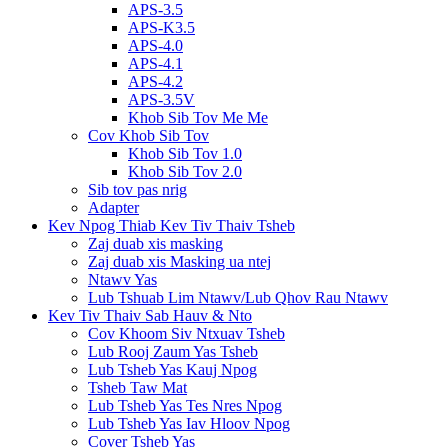
APS-3.5
APS-K3.5
APS-4.0
APS-4.1
APS-4.2
APS-3.5V
Khob Sib Tov Me Me
Cov Khob Sib Tov
Khob Sib Tov 1.0
Khob Sib Tov 2.0
Sib tov pas nrig
Adapter
Kev Npog Thiab Kev Tiv Thaiv Tsheb
Zaj duab xis masking
Zaj duab xis Masking ua ntej
Ntawv Yas
Lub Tshuab Lim Ntawv/Lub Qhov Rau Ntawv
Kev Tiv Thaiv Sab Hauv & Nto
Cov Khoom Siv Ntxuav Tsheb
Lub Rooj Zaum Yas Tsheb
Lub Tsheb Yas Kauj Npog
Tsheb Taw Mat
Lub Tsheb Yas Tes Nres Npog
Lub Tsheb Yas Iav Hloov Npog
Cover Tsheb Yas