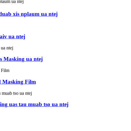
uab xis nplaum ua ntej
aiv ua ntej
s Masking ua ntej
d Masking Film
ng uas tau muab tso ua ntej