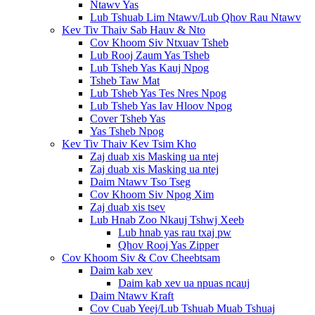
Ntawv Yas
Lub Tshuab Lim Ntawv/Lub Qhov Rau Ntawv
Kev Tiv Thaiv Sab Hauv & Nto
Cov Khoom Siv Ntxuav Tsheb
Lub Rooj Zaum Yas Tsheb
Lub Tsheb Yas Kauj Npog
Tsheb Taw Mat
Lub Tsheb Yas Tes Nres Npog
Lub Tsheb Yas Iav Hloov Npog
Cover Tsheb Yas
Yas Tsheb Npog
Kev Tiv Thaiv Kev Tsim Kho
Zaj duab xis Masking ua ntej
Zaj duab xis Masking ua ntej
Daim Ntawv Tso Tseg
Cov Khoom Siv Npog Xim
Zaj duab xis tsev
Lub Hnab Zoo Nkauj Tshwj Xeeb
Lub hnab yas rau txaj pw
Qhov Rooj Yas Zipper
Cov Khoom Siv & Cov Cheebtsam
Daim kab xev
Daim kab xev ua npuas ncauj
Daim Ntawv Kraft
Cov Cuab Yeej/Lub Tshuab Muab Tshuaj