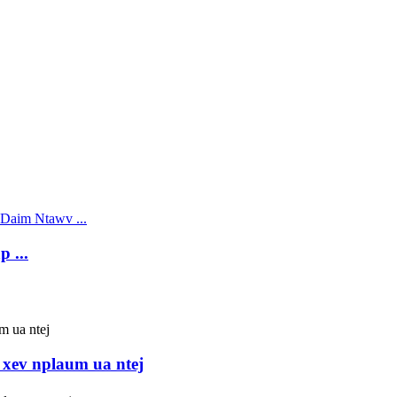
 ...
xev nplaum ua ntej