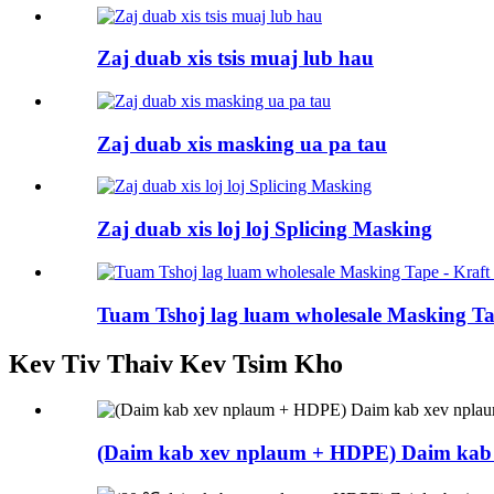
Zaj duab xis tsis muaj lub hau
Zaj duab xis masking ua pa tau
Zaj duab xis loj loj Splicing Masking
Tuam Tshoj lag luam wholesale Masking Tap
Kev Tiv Thaiv Kev Tsim Kho
(Daim kab xev nplaum + HDPE) Daim kab 