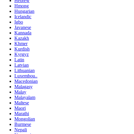
Hebrew
Hmong
Hungarian
Icelandic
Igbo
Javanese
Kannada
Kazakh
Khmer
Kurdish
Kyrgyz
Latin
Latvian
Lithuanian
Luxembou..
Macedonian
Malagasy
Malay
Malayalam
Maltese
Maori
Marathi
Mongolian
Burmese
Nepali