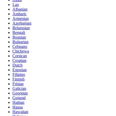
Lao
Albanian
Amharic
Armenian
Azerbaijani
Belarusian
Bengali
Bosnian
Bulgarian
Cebuano
Chichewa
Corsican
Croatian
Dutch
Estonian
Filipino
Finnish
Frisian
Galician
Georgian
Gujarati
Haitian
Hausa
Hawaiian