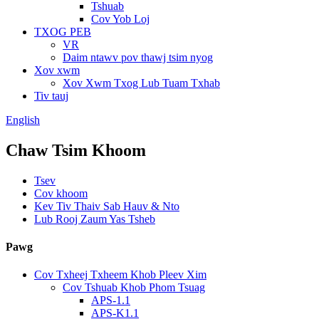
Tshuab
Cov Yob Loj
TXOG PEB
VR
Daim ntawv pov thawj tsim nyog
Xov xwm
Xov Xwm Txog Lub Tuam Txhab
Tiv tauj
English
Chaw Tsim Khoom
Tsev
Cov khoom
Kev Tiv Thaiv Sab Hauv & Nto
Lub Rooj Zaum Yas Tsheb
Pawg
Cov Txheej Txheem Khob Pleev Xim
Cov Tshuab Khob Phom Tsuag
APS-1.1
APS-K1.1