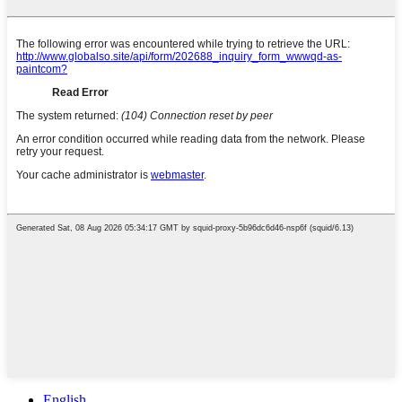
English