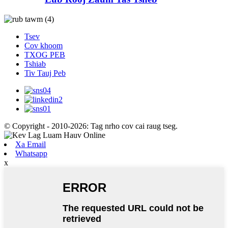
Tsev
Cov khoom
TXOG PEB
Tshiab
Tiv Tauj Peb
© Copyright - 2010-2026: Tag nrho cov cai raug tseg.
Xa Email
Whatsapp
x