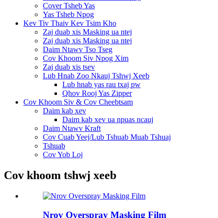
Cover Tsheb Yas
Yas Tsheb Npog
Kev Tiv Thaiv Kev Tsim Kho
Zaj duab xis Masking ua ntej
Zaj duab xis Masking ua ntej
Daim Ntawv Tso Tseg
Cov Khoom Siv Npog Xim
Zaj duab xis tsev
Lub Hnab Zoo Nkauj Tshwj Xeeb
Lub hnab yas rau txaj pw
Qhov Rooj Yas Zipper
Cov Khoom Siv & Cov Cheebtsam
Daim kab xev
Daim kab xev ua npuas ncauj
Daim Ntawv Kraft
Cov Cuab Yeej/Lub Tshuab Muab Tshuaj
Tshuab
Cov Yob Loj
Cov khoom tshwj xeeb
Nrov Overspray Masking Film