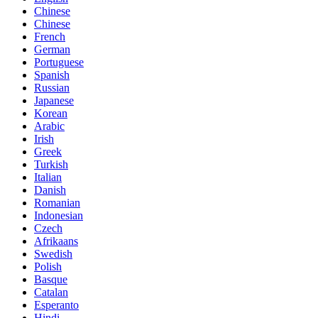
Chinese
Chinese
French
German
Portuguese
Spanish
Russian
Japanese
Korean
Arabic
Irish
Greek
Turkish
Italian
Danish
Romanian
Indonesian
Czech
Afrikaans
Swedish
Polish
Basque
Catalan
Esperanto
Hindi