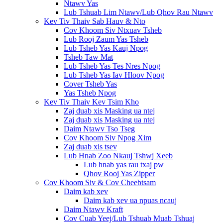
Ntawv Yas
Lub Tshuab Lim Ntawv/Lub Qhov Rau Ntawv
Kev Tiv Thaiv Sab Hauv & Nto
Cov Khoom Siv Ntxuav Tsheb
Lub Rooj Zaum Yas Tsheb
Lub Tsheb Yas Kauj Npog
Tsheb Taw Mat
Lub Tsheb Yas Tes Nres Npog
Lub Tsheb Yas Iav Hloov Npog
Cover Tsheb Yas
Yas Tsheb Npog
Kev Tiv Thaiv Kev Tsim Kho
Zaj duab xis Masking ua ntej
Zaj duab xis Masking ua ntej
Daim Ntawv Tso Tseg
Cov Khoom Siv Npog Xim
Zaj duab xis tsev
Lub Hnab Zoo Nkauj Tshwj Xeeb
Lub hnab yas rau txaj pw
Qhov Rooj Yas Zipper
Cov Khoom Siv & Cov Cheebtsam
Daim kab xev
Daim kab xev ua npuas ncauj
Daim Ntawv Kraft
Cov Cuab Yeej/Lub Tshuab Muab Tshuaj