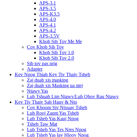
APS-3.1
APS-3.5
APS-K3.5
APS-4.0
APS-4.1
APS-4.2
APS-3.5V
Khob Sib Tov Me Me
Cov Khob Sib Tov
Khob Sib Tov 1.0
Khob Sib Tov 2.0
Sib tov pas nrig
Adapter
Kev Npog Thiab Kev Tiv Thaiv Tsheb
Zaj duab xis masking
Zaj duab xis Masking ua ntej
Ntawv Yas
Lub Tshuab Lim Ntawv/Lub Qhov Rau Ntawv
Kev Tiv Thaiv Sab Hauv & Nto
Cov Khoom Siv Ntxuav Tsheb
Lub Rooj Zaum Yas Tsheb
Lub Tsheb Yas Kauj Npog
Tsheb Taw Mat
Lub Tsheb Yas Tes Nres Npog
Lub Tsheb Yas Iav Hloov Npog