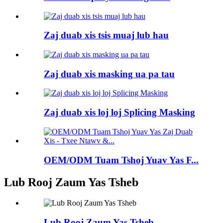
Zaj duab xis tsis muaj lub hau
Zaj duab xis masking ua pa tau
Zaj duab xis loj loj Splicing Masking
OEM/ODM Tuam Tshoj Yuav Yas F...
Lub Rooj Zaum Yas Tsheb
Lub Rooj Zaum Yas Tsheb