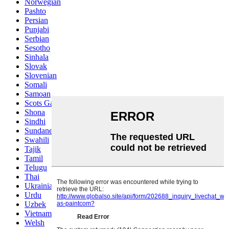
Norwegian
Pashto
Persian
Punjabi
Serbian
Sesotho
Sinhala
Slovak
Slovenian
Somali
Samoan
Scots Gaelic
Shona
Sindhi
Sundanese
Swahili
Tajik
Tamil
Telugu
Thai
Ukrainian
Urdu
Uzbek
Vietnamese
Welsh