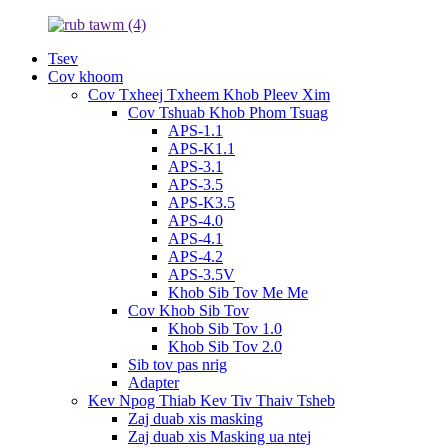
Tsev
Cov khoom
Cov Txheej Txheem Khob Pleev Xim
Cov Tshuab Khob Phom Tsuag
APS-1.1
APS-K1.1
APS-3.1
APS-3.5
APS-K3.5
APS-4.0
APS-4.1
APS-4.2
APS-3.5V
Khob Sib Tov Me Me
Cov Khob Sib Tov
Khob Sib Tov 1.0
Khob Sib Tov 2.0
Sib tov pas nrig
Adapter
Kev Npog Thiab Kev Tiv Thaiv Tsheb
Zaj duab xis masking
Zaj duab xis Masking ua ntej