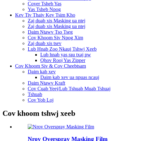
Cover Tsheb Yas
Yas Tsheb Npog
Kev Tiv Thaiv Kev Tsim Kho
Zaj duab xis Masking ua ntej
Zaj duab xis Masking ua ntej
Daim Ntawv Tso Tseg
Cov Khoom Siv Npog Xim
Zaj duab xis tsev
Lub Hnab Zoo Nkauj Tshwj Xeeb
Lub hnab yas rau txaj pw
Qhov Rooj Yas Zipper
Cov Khoom Siv & Cov Cheebtsam
Daim kab xev
Daim kab xev ua npuas ncauj
Daim Ntawv Kraft
Cov Cuab Yeej/Lub Tshuab Muab Tshuaj
Tshuab
Cov Yob Loj
Cov khoom tshwj xeeb
Nrov Overspray Masking Film