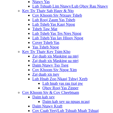
Ntawv Yas
Lub Tshuab Lim Ntawv/Lub Qhov Rau Ntawv
Kev Tiv Thaiv Sab Hauv & Nto
Cov Khoom Siv Ntxuav Tsheb
Lub Rooj Zaum Yas Tsheb
Lub Tsheb Yas Kauj Npog
Tsheb Taw Mat
Lub Tsheb Yas Tes Nres Npog
Lub Tsheb Yas Iav Hloov Npog
Cover Tsheb Yas
Yas Tsheb Npog
Kev Tiv Thaiv Kev Tsim Kho
Zaj duab xis Masking ua ntej
Zaj duab xis Masking ua ntej
Daim Ntawv Tso Tseg
Cov Khoom Siv Npog Xim
Zaj duab xis tsev
Lub Hnab Zoo Nkauj Tshwj Xeeb
Lub hnab yas rau txaj pw
Qhov Rooj Yas Zipper
Cov Khoom Siv & Cov Cheebtsam
Daim kab xev
Daim kab xev ua npuas ncauj
Daim Ntawv Kraft
Cov Cuab Yeej/Lub Tshuab Muab Tshuaj