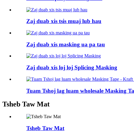
Zaj duab xis tsis muaj lub hau
Zaj duab xis masking ua pa tau
Zaj duab xis loj loj Splicing Masking
Tuam Tshoj lag luam wholesale Masking Tap
Tsheb Taw Mat
Tsheb Taw Mat