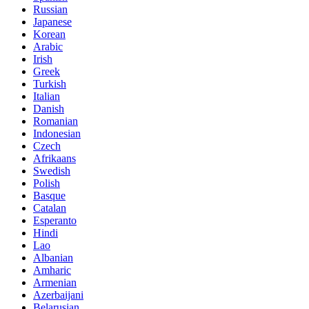
Russian
Japanese
Korean
Arabic
Irish
Greek
Turkish
Italian
Danish
Romanian
Indonesian
Czech
Afrikaans
Swedish
Polish
Basque
Catalan
Esperanto
Hindi
Lao
Albanian
Amharic
Armenian
Azerbaijani
Belarusian