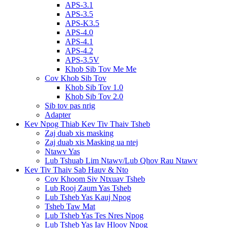
APS-3.1
APS-3.5
APS-K3.5
APS-4.0
APS-4.1
APS-4.2
APS-3.5V
Khob Sib Tov Me Me
Cov Khob Sib Tov
Khob Sib Tov 1.0
Khob Sib Tov 2.0
Sib tov pas nrig
Adapter
Kev Npog Thiab Kev Tiv Thaiv Tsheb
Zaj duab xis masking
Zaj duab xis Masking ua ntej
Ntawv Yas
Lub Tshuab Lim Ntawv/Lub Qhov Rau Ntawv
Kev Tiv Thaiv Sab Hauv & Nto
Cov Khoom Siv Ntxuav Tsheb
Lub Rooj Zaum Yas Tsheb
Lub Tsheb Yas Kauj Npog
Tsheb Taw Mat
Lub Tsheb Yas Tes Nres Npog
Lub Tsheb Yas Iav Hloov Npog