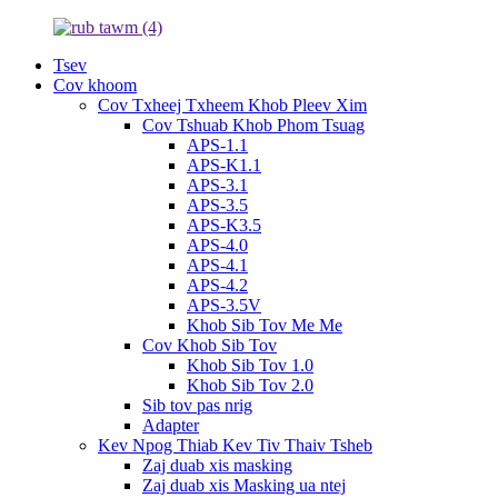
Tsev
Cov khoom
Cov Txheej Txheem Khob Pleev Xim
Cov Tshuab Khob Phom Tsuag
APS-1.1
APS-K1.1
APS-3.1
APS-3.5
APS-K3.5
APS-4.0
APS-4.1
APS-4.2
APS-3.5V
Khob Sib Tov Me Me
Cov Khob Sib Tov
Khob Sib Tov 1.0
Khob Sib Tov 2.0
Sib tov pas nrig
Adapter
Kev Npog Thiab Kev Tiv Thaiv Tsheb
Zaj duab xis masking
Zaj duab xis Masking ua ntej