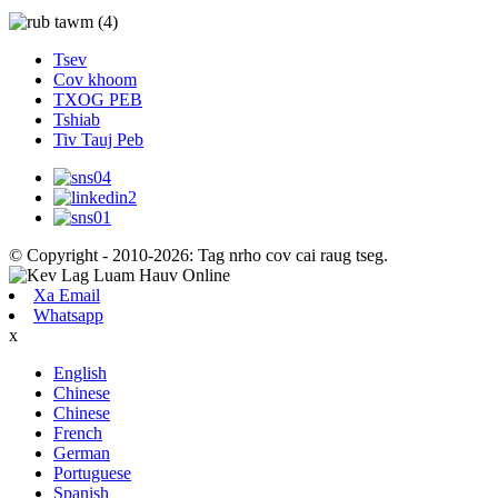
Tsev
Cov khoom
TXOG PEB
Tshiab
Tiv Tauj Peb
© Copyright - 2010-2026: Tag nrho cov cai raug tseg.
Xa Email
Whatsapp
x
English
Chinese
Chinese
French
German
Portuguese
Spanish