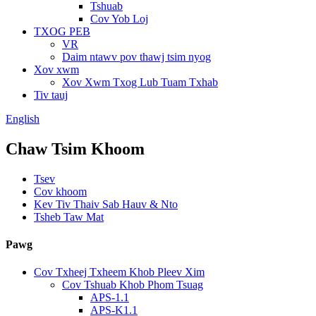
Tshuab
Cov Yob Loj
TXOG PEB
VR
Daim ntawv pov thawj tsim nyog
Xov xwm
Xov Xwm Txog Lub Tuam Txhab
Tiv tauj
English
Chaw Tsim Khoom
Tsev
Cov khoom
Kev Tiv Thaiv Sab Hauv & Nto
Tsheb Taw Mat
Pawg
Cov Txheej Txheem Khob Pleev Xim
Cov Tshuab Khob Phom Tsuag
APS-1.1
APS-K1.1