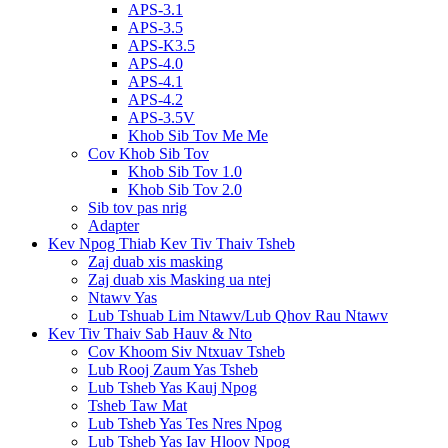
APS-3.1
APS-3.5
APS-K3.5
APS-4.0
APS-4.1
APS-4.2
APS-3.5V
Khob Sib Tov Me Me
Cov Khob Sib Tov
Khob Sib Tov 1.0
Khob Sib Tov 2.0
Sib tov pas nrig
Adapter
Kev Npog Thiab Kev Tiv Thaiv Tsheb
Zaj duab xis masking
Zaj duab xis Masking ua ntej
Ntawv Yas
Lub Tshuab Lim Ntawv/Lub Qhov Rau Ntawv
Kev Tiv Thaiv Sab Hauv & Nto
Cov Khoom Siv Ntxuav Tsheb
Lub Rooj Zaum Yas Tsheb
Lub Tsheb Yas Kauj Npog
Tsheb Taw Mat
Lub Tsheb Yas Tes Nres Npog
Lub Tsheb Yas Iav Hloov Npog