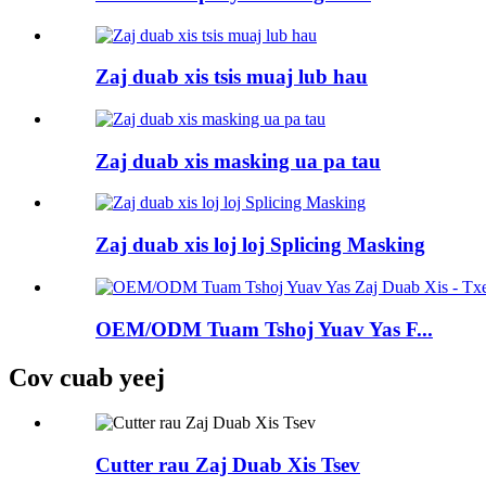
Zaj duab xis tsis muaj lub hau
Zaj duab xis masking ua pa tau
Zaj duab xis loj loj Splicing Masking
OEM/ODM Tuam Tshoj Yuav Yas F...
Cov cuab yeej
Cutter rau Zaj Duab Xis Tsev