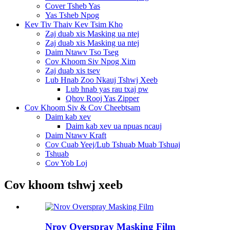
Cover Tsheb Yas
Yas Tsheb Npog
Kev Tiv Thaiv Kev Tsim Kho
Zaj duab xis Masking ua ntej
Zaj duab xis Masking ua ntej
Daim Ntawv Tso Tseg
Cov Khoom Siv Npog Xim
Zaj duab xis tsev
Lub Hnab Zoo Nkauj Tshwj Xeeb
Lub hnab yas rau txaj pw
Qhov Rooj Yas Zipper
Cov Khoom Siv & Cov Cheebtsam
Daim kab xev
Daim kab xev ua npuas ncauj
Daim Ntawv Kraft
Cov Cuab Yeej/Lub Tshuab Muab Tshuaj
Tshuab
Cov Yob Loj
Cov khoom tshwj xeeb
Nrov Overspray Masking Film