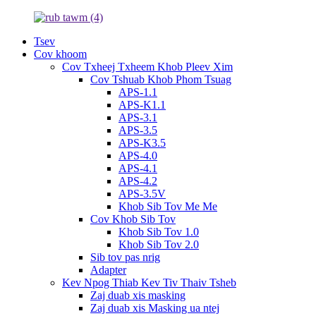
Tsev
Cov khoom
Cov Txheej Txheem Khob Pleev Xim
Cov Tshuab Khob Phom Tsuag
APS-1.1
APS-K1.1
APS-3.1
APS-3.5
APS-K3.5
APS-4.0
APS-4.1
APS-4.2
APS-3.5V
Khob Sib Tov Me Me
Cov Khob Sib Tov
Khob Sib Tov 1.0
Khob Sib Tov 2.0
Sib tov pas nrig
Adapter
Kev Npog Thiab Kev Tiv Thaiv Tsheb
Zaj duab xis masking
Zaj duab xis Masking ua ntej