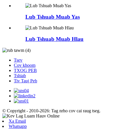
Lub Tshuab Muab Yas
Lub Tshuab Muab Hlau
Tsev
Cov khoom
TXOG PEB
Tshiab
Tiv Tauj Peb
© Copyright - 2010-2026: Tag nrho cov cai raug tseg.
Xa Email
Whatsapp