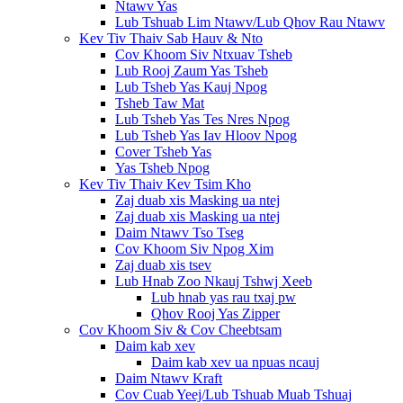
Ntawv Yas
Lub Tshuab Lim Ntawv/Lub Qhov Rau Ntawv
Kev Tiv Thaiv Sab Hauv & Nto
Cov Khoom Siv Ntxuav Tsheb
Lub Rooj Zaum Yas Tsheb
Lub Tsheb Yas Kauj Npog
Tsheb Taw Mat
Lub Tsheb Yas Tes Nres Npog
Lub Tsheb Yas Iav Hloov Npog
Cover Tsheb Yas
Yas Tsheb Npog
Kev Tiv Thaiv Kev Tsim Kho
Zaj duab xis Masking ua ntej
Zaj duab xis Masking ua ntej
Daim Ntawv Tso Tseg
Cov Khoom Siv Npog Xim
Zaj duab xis tsev
Lub Hnab Zoo Nkauj Tshwj Xeeb
Lub hnab yas rau txaj pw
Qhov Rooj Yas Zipper
Cov Khoom Siv & Cov Cheebtsam
Daim kab xev
Daim kab xev ua npuas ncauj
Daim Ntawv Kraft
Cov Cuab Yeej/Lub Tshuab Muab Tshuaj