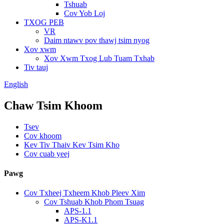
Tshuab
Cov Yob Loj
TXOG PEB
VR
Daim ntawv pov thawj tsim nyog
Xov xwm
Xov Xwm Txog Lub Tuam Txhab
Tiv tauj
English
Chaw Tsim Khoom
Tsev
Cov khoom
Kev Tiv Thaiv Kev Tsim Kho
Cov cuab yeej
Pawg
Cov Txheej Txheem Khob Pleev Xim
Cov Tshuab Khob Phom Tsuag
APS-1.1
APS-K1.1