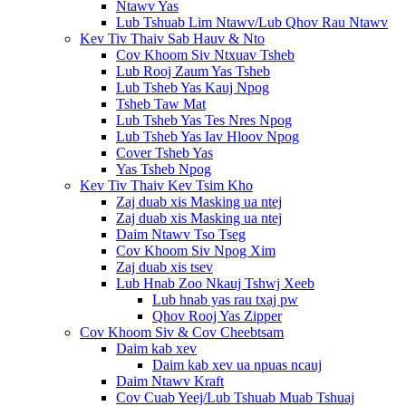
Ntawv Yas
Lub Tshuab Lim Ntawv/Lub Qhov Rau Ntawv
Kev Tiv Thaiv Sab Hauv & Nto
Cov Khoom Siv Ntxuav Tsheb
Lub Rooj Zaum Yas Tsheb
Lub Tsheb Yas Kauj Npog
Tsheb Taw Mat
Lub Tsheb Yas Tes Nres Npog
Lub Tsheb Yas Iav Hloov Npog
Cover Tsheb Yas
Yas Tsheb Npog
Kev Tiv Thaiv Kev Tsim Kho
Zaj duab xis Masking ua ntej
Zaj duab xis Masking ua ntej
Daim Ntawv Tso Tseg
Cov Khoom Siv Npog Xim
Zaj duab xis tsev
Lub Hnab Zoo Nkauj Tshwj Xeeb
Lub hnab yas rau txaj pw
Qhov Rooj Yas Zipper
Cov Khoom Siv & Cov Cheebtsam
Daim kab xev
Daim kab xev ua npuas ncauj
Daim Ntawv Kraft
Cov Cuab Yeej/Lub Tshuab Muab Tshuaj