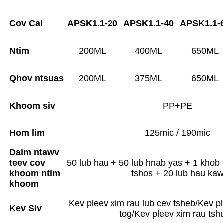
Cov Cai
APSK1.1-20
APSK1.1-40
APSK1.1-
Ntim
200ML
400ML
650ML
Qhov ntsuas
200ML
375ML
650ML
Khoom siv
PP+PE
Hom lim
125mic / 190mic
Daim ntawv
teev cov
50 lub hau + 50 lub hnab yas + 1 khob 
khoom ntim
tshos + 20 lub hau ka
khoom
Kev pleev xim rau lub cev tsheb/Kev pl
Kev Siv
tog/Kev pleev xim rau tsh