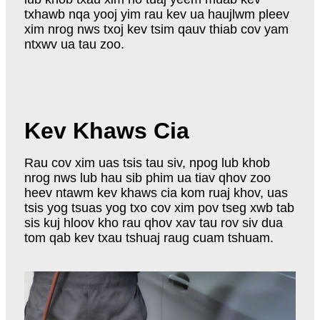
txhawb nqa yooj yim rau kev ua haujlwm pleev
xim nrog nws txoj kev tsim qauv thiab cov yam
ntxwv ua tau zoo.
Kev Khaws Cia
Rau cov xim uas tsis tau siv, npog lub khob
nrog nws lub hau sib phim ua tiav qhov zoo
heev ntawm kev khaws cia kom ruaj khov, uas
tsis yog tsuas yog txo cov xim pov tseg xwb tab
sis kuj hloov kho rau qhov xav tau rov siv dua
tom qab kev txau tshuaj raug cuam tshuam.