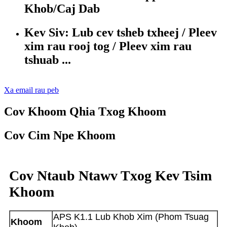
Khob/Caj Dab
Kev Siv: Lub cev tsheb txheej / Pleev
xim rau rooj tog / Pleev xim rau
tshuab ...
Xa email rau peb
Cov Khoom Qhia Txog Khoom
Cov Cim Npe Khoom
Cov Ntaub Ntawv Txog Kev Tsim
Khoom
APS K1.1 Lub Khob Xim (Phom Tsuag
Khoom