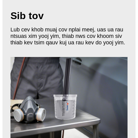
Sib tov
Lub cev khob muaj cov nplai meej, uas ua rau
ntsuas xim yooj yim, thiab nws cov khoom siv
thiab kev tsim qauv kuj ua rau kev do yooj yim.