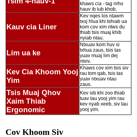
Tsim 4-hauv-1
khaws cia - tag nrho
hauv ib lub khob.
Kev nqes los ntawm
txoj hlua khi tshiab ua
Kauv cia Liner
kom cov xim ntws du
thiab tsis muaj khib
nyiab ntau.
Ntxuav kom huv si
txhua zaus, tsis tas
Lim ua ke
yuav muaj lim dej
ntxiv.
Khaws cov xim tsis siv
Kev Cia Khoom Yooj
rau tom qab, tsis tas
Yim
yuav ntxuav ntau
zaus.
Tsis Muaj Qhov
Kev sib khi zoo thiab
tuav tau yooj yim rau
Xaim Thiab
kev nyab xeeb, siv tau
Ergonomic
yooj yim.
Cov Khoom Siv