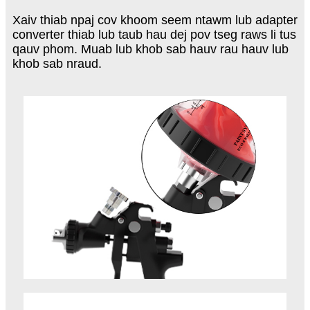
Xaiv thiab npaj cov khoom seem ntawm lub adapter
converter thiab lub taub hau dej pov tseg raws li tus
qauv phom. Muab lub khob sab hauv rau hauv lub
khob sab nraud.