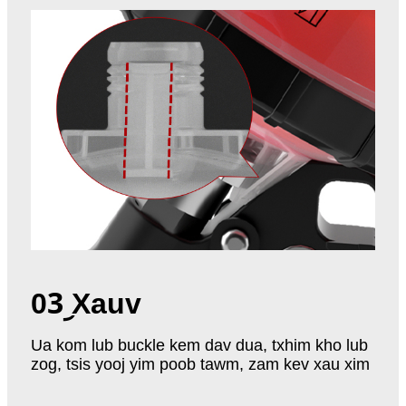
03
︨ Xauv
Ua kom lub buckle kem dav dua, txhim kho lub
zog, tsis yooj yim poob tawm, zam kev xau xim