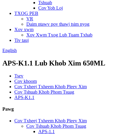
Tshuab
Cov Yob Loj
TXOG PEB
VR
Daim ntawv pov thawj tsim nyog
Xov xwm
Xov Xwm Txog Lub Tuam Txhab
Tiv tauj
English
APS-K1.1 Lub Khob Xim 650ML
Tsev
Cov khoom
Cov Txheej Txheem Khob Pleev Xim
Cov Tshuab Khob Phom Tsuag
APS-K1.1
Pawg
Cov Txheej Txheem Khob Pleev Xim
Cov Tshuab Khob Phom Tsuag
APS-1.1