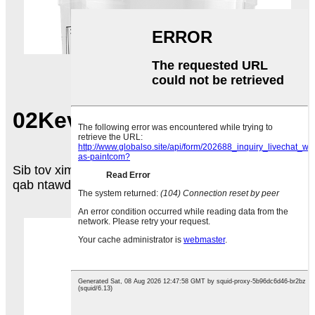
02
Kev sib tov xim
Sib tov xim kom sib npaug rau hauv lub khob, tom
qab ntawd kaw lub hau, zawm lub nplhaib xauv.