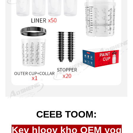
CEEB TOOM:
Kev hloov kho OEM yog