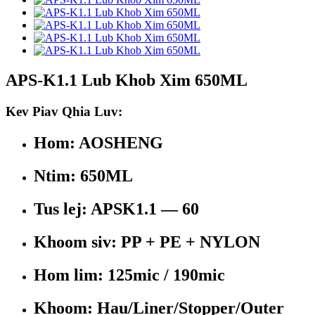
APS-K1.1 Lub Khob Xim 650ML
Kev Piav Qhia Luv:
Hom: AOSHENG
Ntim: 650ML
Tus lej: APSK1.1 — 60
Khoom siv: PP + PE + NYLON
Hom lim: 125mic / 190mic
Khoom: Hau/Liner/Stopper/Outer