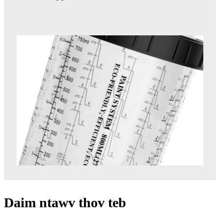
Daim ntawv thov teb