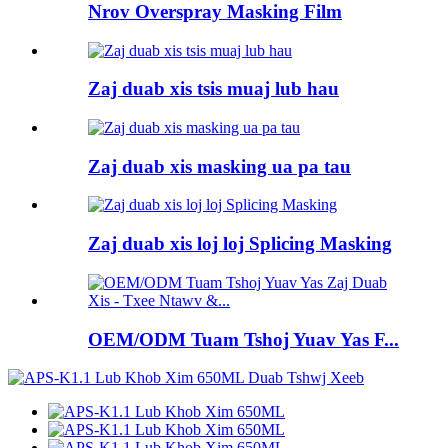
Nrov Overspray Masking Film
Zaj duab xis tsis muaj lub hau
Zaj duab xis masking ua pa tau
Zaj duab xis loj loj Splicing Masking
OEM/ODM Tuam Tshoj Yuav Yas F...