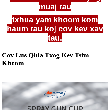
muaj rau
txhua yam khoom kom
haum rau koj cov kev xav
tau.
Cov Lus Qhia Txog Kev Tsim
Khoom