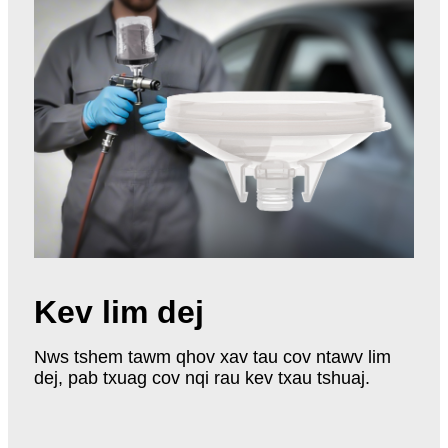
Kev lim dej
Nws tshem tawm qhov xav tau cov ntawv lim
dej, pab txuag cov nqi rau kev txau tshuaj.