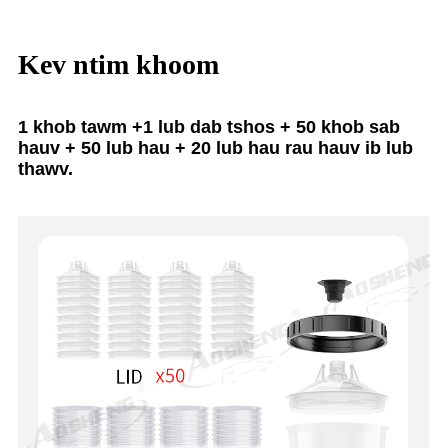
Kev ntim khoom
1 khob tawm +1 lub dab tshos + 50 khob sab
hauv + 50 lub hau + 20 lub hau rau hauv ib lub
thawv.