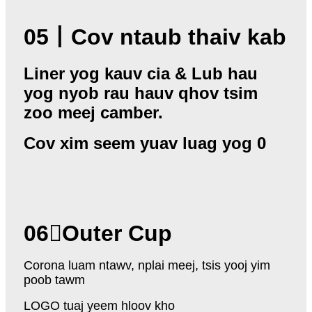
05
丨
Cov ntaub thaiv kab
Liner yog kauv cia & Lub hau
yog nyob rau hauv qhov tsim
zoo meej camber.
Cov xim seem yuav luag yog 0
06
Outer Cup
Corona luam ntawv, nplai meej, tsis yooj yim
poob tawm
LOGO tuaj yeem hloov kho