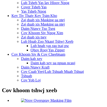
Lub Tsheb Yas Iav Hloov Npog
Cover Tsheb Yas
Yas Tsheb Npog
Kev Tiv Thaiv Kev Tsim Kho
Zaj duab xis Masking ua ntej
Zaj duab xis Masking ua ntej
Daim Ntawv Tso Tseg
Cov Khoom Siv Npog Xim
Zaj duab xis tsev
Lub Hnab Zoo Nkauj Tshwj Xeeb
Lub hnab yas rau txaj pw
Qhov Rooj Yas Zipper
Cov Khoom Siv & Cov Cheebtsam
Daim kab xev
Daim kab xev ua npuas ncauj
Daim Ntawv Kraft
Cov Cuab Yeej/Lub Tshuab Muab Tshuaj
Tshuab
Cov Yob Loj
Cov khoom tshwj xeeb