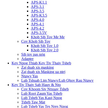
APS-K1.1
APS-3.1
APS-3.5
APS-K3.5
APS-4.0
APS-4.1
APS-4.2
APS-3.5V
Khob Sib Tov Me Me
Cov Khob Sib Tov
Khob Sib Tov 1.0
Khob Sib Tov 2.0
Sib tov pas nrig
Adapter
Kev Npog Thiab Kev Tiv Thaiv Tsheb
Zaj duab xis masking
Zaj duab xis Masking ua ntej
Ntawv Yas
Lub Tshuab Lim Ntawv/Lub Qhov Rau Ntawv
Kev Tiv Thaiv Sab Hauv & Nto
Cov Khoom Siv Ntxuav Tsheb
Lub Rooj Zaum Yas Tsheb
Lub Tsheb Yas Kauj Npog
Tsheb Taw Mat
Lub Tsheb Yas Tes Nres Npog