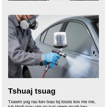
Tshuaj tsuag
Txawm yog rau kev txau loj lossis kov me me,
lub khob txau xim no tuaj yeem muab kev