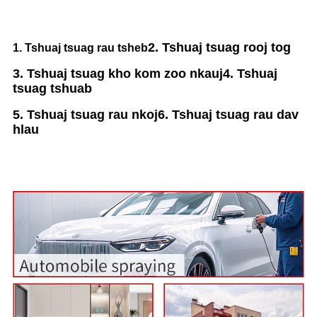
2. Tshuaj tsuag rooj tog
1. Tshuaj tsuag rau tsheb
3. Tshuaj tsuag kho kom zoo nkauj
4. Tshuaj
tsuag tshuab
5. Tshuaj tsuag rau nkoj
6. Tshuaj tsuag rau dav
hlau