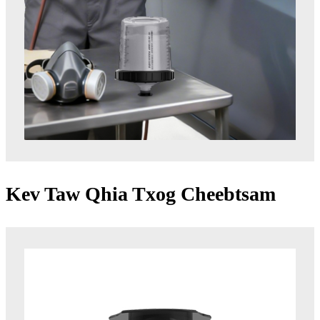
Kev Taw Qhia Txog Cheebtsam