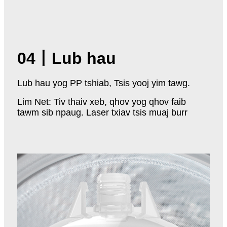
04
丨
Lub hau
Lub hau yog PP tshiab, Tsis yooj yim tawg.
Lim Net: Tiv thaiv xeb, qhov yog qhov faib
tawm sib npaug. Laser txiav tsis muaj burr