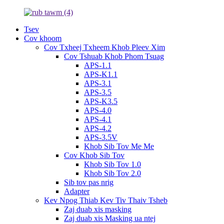
Tsev
Cov khoom
Cov Txheej Txheem Khob Pleev Xim
Cov Tshuab Khob Phom Tsuag
APS-1.1
APS-K1.1
APS-3.1
APS-3.5
APS-K3.5
APS-4.0
APS-4.1
APS-4.2
APS-3.5V
Khob Sib Tov Me Me
Cov Khob Sib Tov
Khob Sib Tov 1.0
Khob Sib Tov 2.0
Sib tov pas nrig
Adapter
Kev Npog Thiab Kev Tiv Thaiv Tsheb
Zaj duab xis masking
Zaj duab xis Masking ua ntej