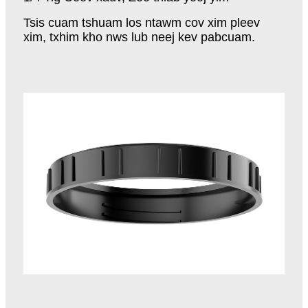
Tsis cuam tshuam los ntawm cov xim pleev
xim, txhim kho nws lub neej kev pabcuam.