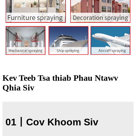
Kev Teeb Tsa thiab Phau Ntawv
Qhia Siv
01
丨
Cov Khoom Siv