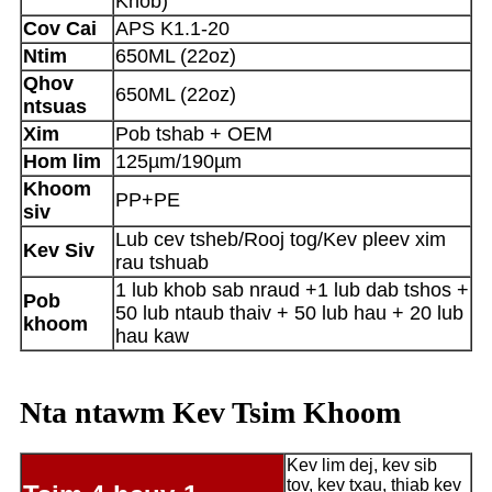
Khob)
Cov Cai
APS K1.1-20
Ntim
650ML (22oz)
Qhov
650ML (22oz)
ntsuas
Xim
Pob tshab + OEM
Hom lim
125µm/190µm
Khoom
PP+PE
siv
Lub cev tsheb/Rooj tog/Kev pleev xim
Kev Siv
rau tshuab
1 lub khob sab nraud +1 lub dab tshos +
Pob
50 lub ntaub thaiv + 50 lub hau + 20 lub
khoom
hau kaw
Nta ntawm Kev Tsim Khoom
Kev lim dej, kev sib
tov, kev txau, thiab kev