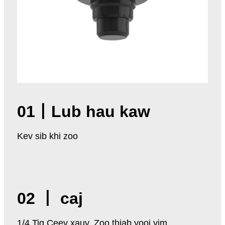
01
丨
Lub hau kaw
Kev sib khi zoo
02 丨 caj
1/4 Tig Ceev xauv, Zoo thiab yooj yim